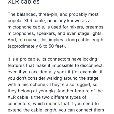
XLR cables
The balanced, three-pin, and probably most
popular XLR cable, popularly known as a
microphone cable, is used for mixers, preamps,
microphones, speakers, and even stage lights.
And, of course, this implies a long cable length
(approximately 6 to 50 feet).
It is a pro cable. Its connectors have locking
features that make it impossible to disconnect,
even if you accidentally yank it (for example, if
you don’t consider walking around the stage
with a microphone). They’re also rugged, so
they belong at your gig. Another feature of the
XLR cable is the two different types of
connectors, which means that if you need to
extend the cable length, you can connect them