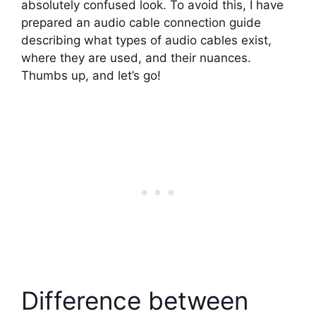
absolutely confused look. To avoid this, I have
prepared an audio cable connection guide
describing what types of audio cables exist,
where they are used, and their nuances.
Thumbs up, and let’s go!
Difference between