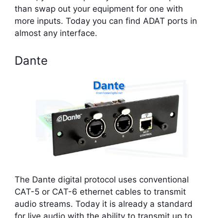
than swap out your equipment for one with
more inputs. Today you can find ADAT ports in
almost any interface.
Dante
The Dante digital protocol uses conventional
CAT-5 or CAT-6 ethernet cables to transmit
audio streams. Today it is already a standard
for live audio with the ability to transmit up to