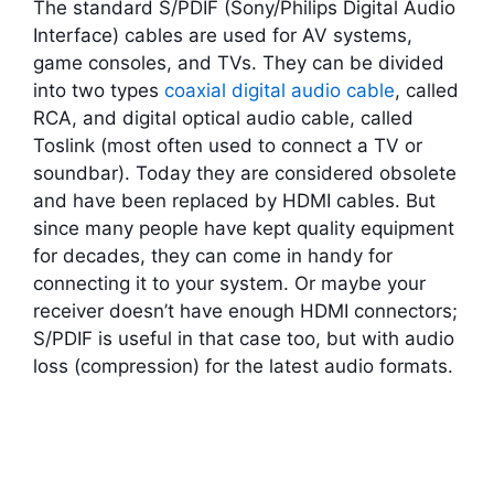
The standard S/PDIF (Sony/Philips Digital Audio
Interface) cables are used for AV systems,
game consoles, and TVs. They can be divided
into two types
coaxial digital audio cable
, called
RCA, and digital optical audio cable, called
Toslink (most often used to connect a TV or
soundbar). Today they are considered obsolete
and have been replaced by HDMI cables. But
since many people have kept quality equipment
for decades, they can come in handy for
connecting it to your system. Or maybe your
receiver doesn’t have enough HDMI connectors;
S/PDIF is useful in that case too, but with audio
loss (compression) for the latest audio formats.