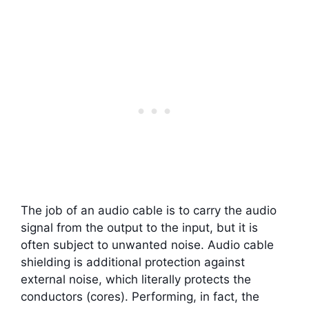
The job of an audio cable is to carry the audio
signal from the output to the input, but it is
often subject to unwanted noise. Audio cable
shielding is additional protection against
external noise, which literally protects the
conductors (cores). Performing, in fact, the