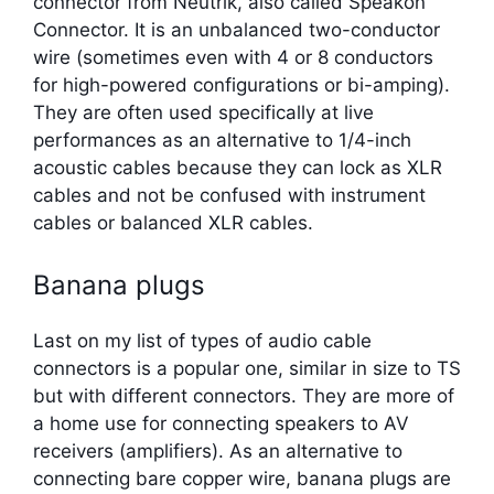
connector from Neutrik, also called Speakon
Connector. It is an unbalanced two-conductor
wire (sometimes even with 4 or 8 conductors
for high-powered configurations or bi-amping).
They are often used specifically at live
performances as an alternative to 1/4-inch
acoustic cables because they can lock as XLR
cables and not be confused with instrument
cables or balanced XLR cables.
Banana plugs
Last on my list of types of audio cable
connectors is a popular one, similar in size to TS
but with different connectors. They are more of
a home use for connecting speakers to AV
receivers (amplifiers). As an alternative to
connecting bare copper wire, banana plugs are