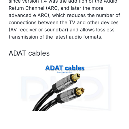
since version 1.4 was the addition of the Audio
Return Channel (ARC, and later the more
advanced e ARC), which reduces the number of
connections between the TV and other devices
(AV receiver or soundbar) and allows lossless
transmission of the latest audio formats.
ADAT cables