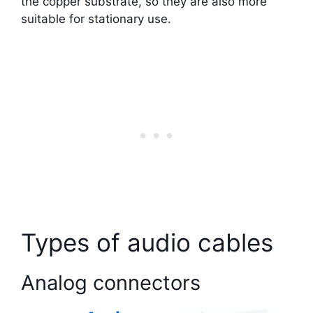
the copper substrate, so they are also more
suitable for stationary use.
Types of audio cables
Analog connectors