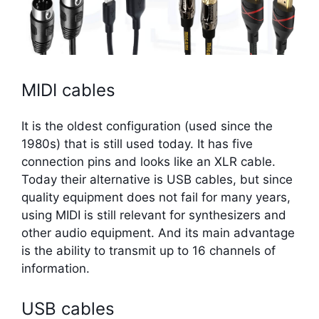
MIDI cables
It is the oldest configuration (used since the
1980s) that is still used today. It has five
connection pins and looks like an XLR cable.
Today their alternative is USB cables, but since
quality equipment does not fail for many years,
using MIDI is still relevant for synthesizers and
other audio equipment. And its main advantage
is the ability to transmit up to 16 channels of
information.
USB cables