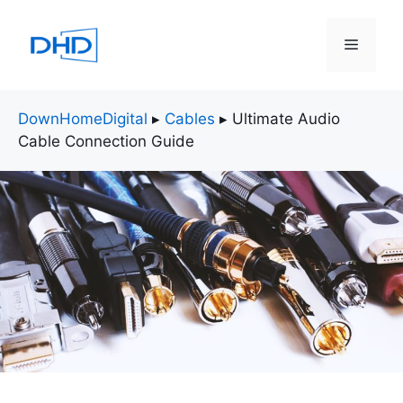
Skip
to
Menu
content
DownHomeDigital
▸
Cables
▸
Ultimate Audio
Cable Connection Guide