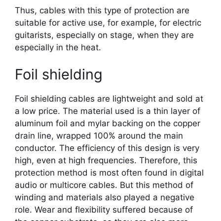
Thus, cables with this type of protection are
suitable for active use, for example, for electric
guitarists, especially on stage, when they are
especially in the heat.
Foil shielding
Foil shielding cables are lightweight and sold at
a low price. The material used is a thin layer of
aluminum foil and mylar backing on the copper
drain line, wrapped 100% around the main
conductor. The efficiency of this design is very
high, even at high frequencies. Therefore, this
protection method is most often found in digital
audio or multicore cables. But this method of
winding and materials also played a negative
role. Wear and flexibility suffered because of