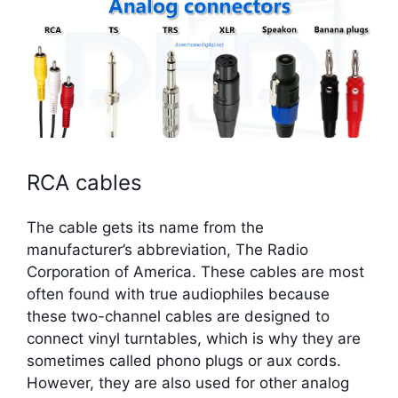
RCA cables
The cable gets its name from the
manufacturer’s abbreviation, The Radio
Corporation of America. These cables are most
often found with true audiophiles because
these two-channel cables are designed to
connect vinyl turntables, which is why they are
sometimes called phono plugs or aux cords.
However, they are also used for other analog