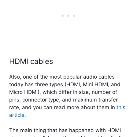
HDMI cables
Also, one of the most popular audio cables
today has three types (HDMI, Mini HDMI, and
Micro HDMI), which differ in size, number of
pins, connector type, and maximum transfer
rate, and you can read more about them in
this
article
.
The main thing that has happened with HDMI