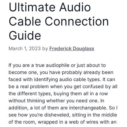
Ultimate Audio
Cable Connection
Guide
March 1, 2023
by
Frederick Douglass
If you are a true audiophile or just about to
become one, you have probably already been
faced with identifying audio cable types. It can
be a real problem when you get confused by all
the different types, buying them all in a row
without thinking whether you need one. In
addition, a lot of them are interchangeable.
So I
see how you’re disheveled, sitting in the middle
of the room, wrapped in a web of wires with an