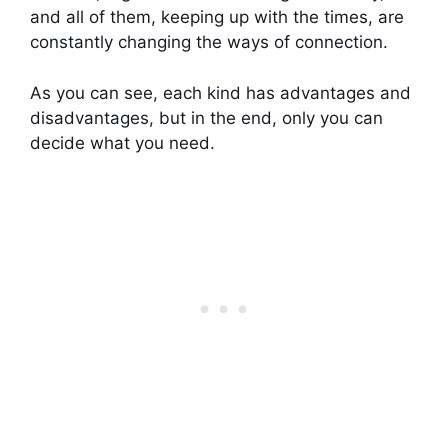
and all of them, keeping up with the times, are
constantly changing the ways of connection.
As you can see, each kind has advantages and
disadvantages, but in the end, only you can
decide what you need.