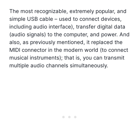
The most recognizable, extremely popular, and
simple USB cable – used to connect devices,
including audio interface), transfer digital data
(audio signals) to the computer, and power. And
also, as previously mentioned, it replaced the
MIDI connector in the modern world (to connect
musical instruments); that is, you can transmit
multiple audio channels simultaneously.