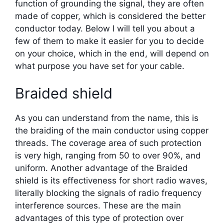
function of grounding the signal, they are often
made of copper, which is considered the better
conductor today. Below I will tell you about a
few of them to make it easier for you to decide
on your choice, which in the end, will depend on
what purpose you have set for your cable.
Braided shield
As you can understand from the name, this is
the braiding of the main conductor using copper
threads. The coverage area of such protection
is very high, ranging from 50 to over 90%, and
uniform. Another advantage of the Braided
shield is its effectiveness for short radio waves,
literally blocking the signals of radio frequency
interference sources. These are the main
advantages of this type of protection over