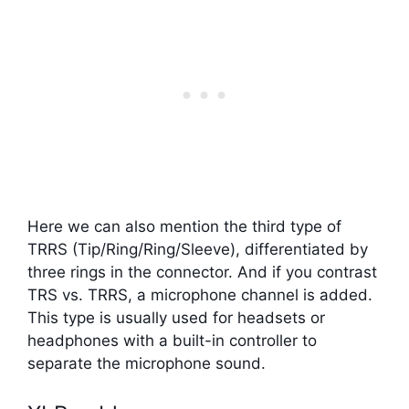
Here we can also mention the third type of
TRRS (Tip/Ring/Ring/Sleeve), differentiated by
three rings in the connector. And if you contrast
TRS vs. TRRS, a microphone channel is added.
This type is usually used for headsets or
headphones with a built-in controller to
separate the microphone sound.