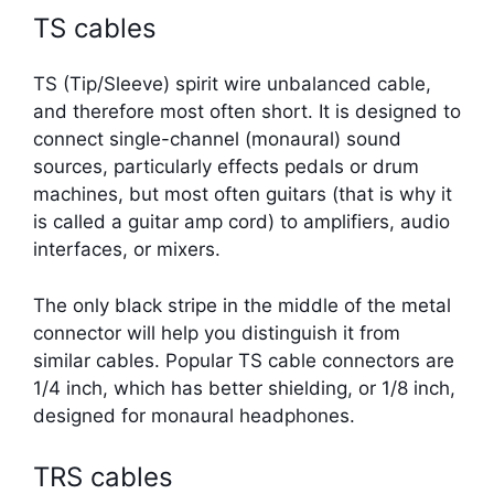
TS cables
TS (Tip/Sleeve) spirit wire unbalanced cable,
and therefore most often short. It is designed to
connect single-channel (monaural) sound
sources, particularly effects pedals or drum
machines, but most often guitars (that is why it
is called a guitar amp cord) to amplifiers, audio
interfaces, or mixers.
The only black stripe in the middle of the metal
connector will help you distinguish it from
similar cables. Popular TS cable connectors are
1/4 inch, which has better shielding, or 1/8 inch,
designed for monaural headphones.
TRS cables