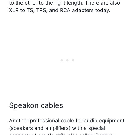
to the other to the right length. There are also
XLR to TS, TRS, and RCA adapters today.
Speakon cables
Another professional cable for audio equipment
(speakers and amplifiers) with a special