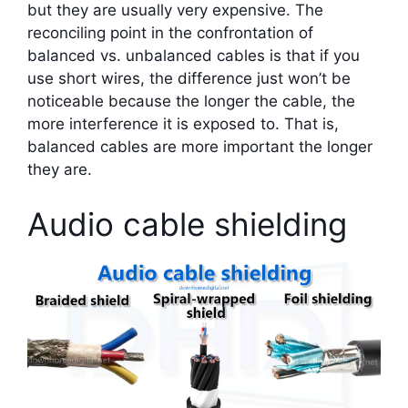
but they are usually very expensive. The
reconciling point in the confrontation of
balanced vs. unbalanced cables is that if you
use short wires, the difference just won’t be
noticeable because the longer the cable, the
more interference it is exposed to. That is,
balanced cables are more important the longer
they are.
Audio cable shielding