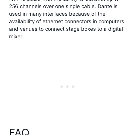
256 channels over one single cable. Dante is
used in many interfaces because of the
availability of ethernet connectors in computers
and venues to connect stage boxes to a digital
mixer.
FAQ