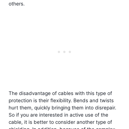
others.
The disadvantage of cables with this type of
protection is their flexibility. Bends and twists
hurt them, quickly bringing them into disrepair.
So if you are interested in active use of the
cable, it is better to consider another type of