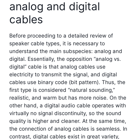
analog and digital
cables
Before proceeding to a detailed review of
speaker cable types, it is necessary to
understand the main subspecies: analog and
digital. Essentially, the opposition “analog vs.
digital” cable is that analog cables use
electricity to transmit the signal, and digital
cables use binary code (bit pattern). Thus, the
first type is considered “natural sounding,”
realistic, and warm but has more noise. On the
other hand, a digital audio cable operates with
virtually no signal discontinuity, so the sound
quality is higher and cleaner. At the same time,
the connection of analog cables is seamless. In
contrast, digital cables exist in great variety,