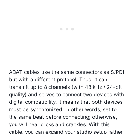
ADAT cables use the same connectors as S/PDI
but with a different protocol. Thus, it can
transmit up to 8 channels (with 48 kHz / 24-bit
quality) and serves to connect two devices with
digital compatibility. It means that both devices
must be synchronized, in other words, set to
the same beat before connecting; otherwise,
you will hear clicks and crackles. With this
cable, you can expand your studio setup rather