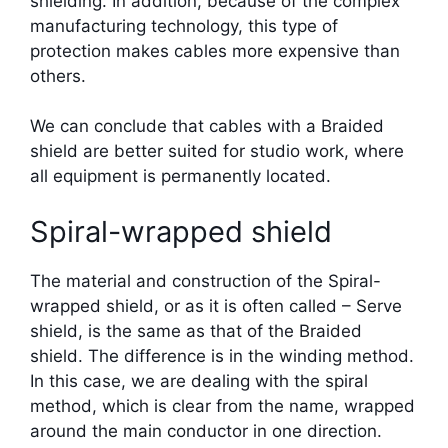
shielding. In addition, because of the complex
manufacturing technology, this type of
protection makes cables more expensive than
others.
We can conclude that cables with a Braided
shield are better suited for studio work, where
all equipment is permanently located.
Spiral-wrapped shield
The material and construction of the Spiral-
wrapped shield, or as it is often called – Serve
shield, is the same as that of the Braided
shield. The difference is in the winding method.
In this case, we are dealing with the spiral
method, which is clear from the name, wrapped
around the main conductor in one direction.