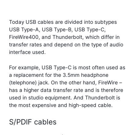
Today USB cables are divided into subtypes
USB Type-A, USB Type-B, USB Type-C,
FireWire400, and Thunderbolt, which differ in
transfer rates and depend on the type of audio
interface used.
For example, USB Type-C is most often used as
a replacement for the 3.5mm headphone
(telephone) jack. On the other hand, FireWire –
has a higher data transfer rate and is therefore
used in studio equipment. And Thunderbolt is
the most expensive and high-speed cable.
S/PDIF cables