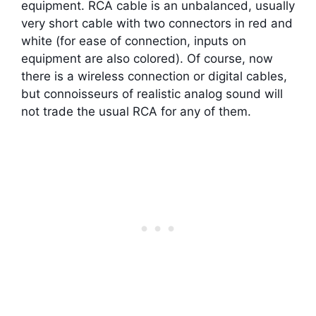
equipment. RCA cable is an unbalanced, usually
very short cable with two connectors in red and
white (for ease of connection, inputs on
equipment are also colored). Of course, now
there is a wireless connection or digital cables,
but connoisseurs of realistic analog sound will
not trade the usual RCA for any of them.