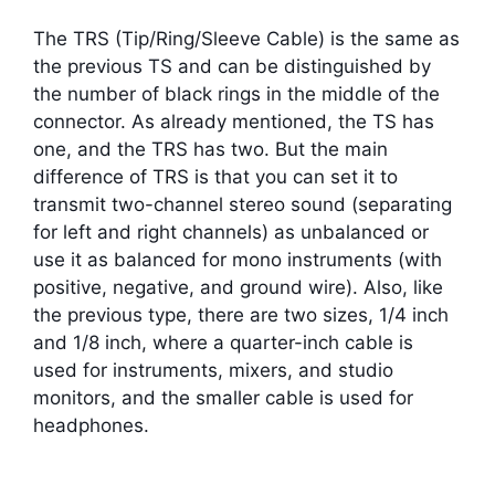
The TRS (Tip/Ring/Sleeve Cable) is the same as
the previous TS and can be distinguished by
the number of black rings in the middle of the
connector. As already mentioned, the TS has
one, and the TRS has two. But the main
difference of TRS is that you can set it to
transmit two-channel stereo sound (separating
for left and right channels) as unbalanced or
use it as balanced for mono instruments (with
positive, negative, and ground wire). Also, like
the previous type, there are two sizes, 1/4 inch
and 1/8 inch, where a quarter-inch cable is
used for instruments, mixers, and studio
monitors, and the smaller cable is used for
headphones.