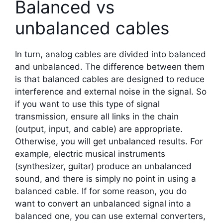
Balanced vs
unbalanced cables
In turn, analog cables are divided into balanced
and unbalanced. The difference between them
is that balanced cables are designed to reduce
interference and external noise in the signal. So
if you want to use this type of signal
transmission, ensure all links in the chain
(output, input, and cable) are appropriate.
Otherwise, you will get unbalanced results. For
example, electric musical instruments
(synthesizer, guitar) produce an unbalanced
sound, and there is simply no point in using a
balanced cable. If for some reason, you do
want to convert an unbalanced signal into a
balanced one, you can use external converters,