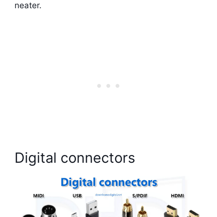
neater.
Digital connectors