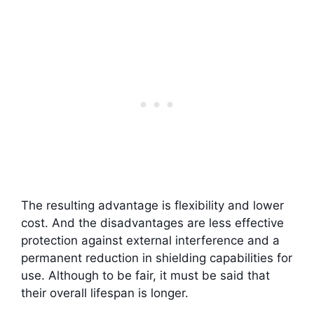
The resulting advantage is flexibility and lower
cost. And the disadvantages are less effective
protection against external interference and a
permanent reduction in shielding capabilities for
use. Although to be fair, it must be said that
their overall lifespan is longer.