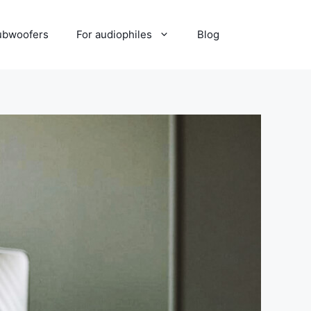
ubwoofers
For audiophiles
Blog