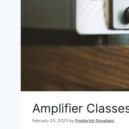
Amplifier Classe
February 25, 2023
by
Frederick Douglass