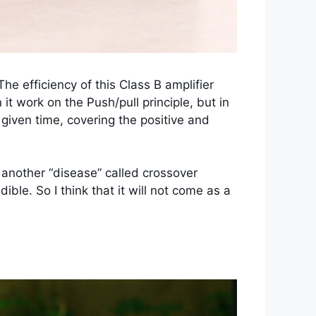
he efficiency of this Class B amplifier
 work on the Push/pull principle, but in
y given time, covering the positive and
r another “disease” called crossover
ible. So I think that it will not come as a