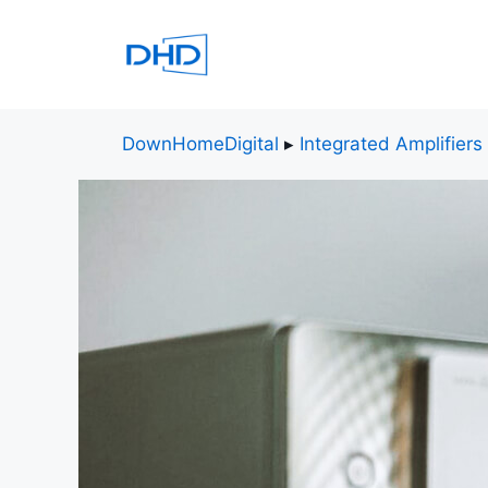
Skip
to
content
DownHomeDigital
▸
Integrated Amplifiers