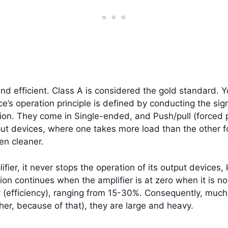
nd efficient. Class A is considered the gold standard. Yo
e’s operation principle is defined by conducting the sig
rtion. They come in Single-ended, and Push/pull (forced 
tput devices, where one takes more load than the other f
ven cleaner.
fier, it never stops the operation of its output devices
on continues when the amplifier is at zero when it is not
y (efficiency), ranging from 15-30%. Consequently, much
ther, because of that), they are large and heavy.