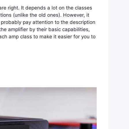
e right. It depends a lot on the classes
tions (unlike the old ones). However, it
probably pay attention to the description
 amplifier by their basic capabilities,
 each amp class to make it easier for you to