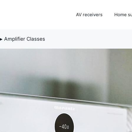
AV receivers
Home s
▸
Amplifier Classes