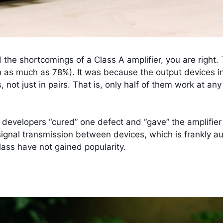
 the shortcomings of a Class A amplifier, you are right. T
s much as 78%). It was because the output devices in it
, not just in pairs. That is, only half of them work at an
he developers “cured” one defect and “gave” the amplifie
n signal transmission between devices, which is frankly aud
Class have not gained popularity.