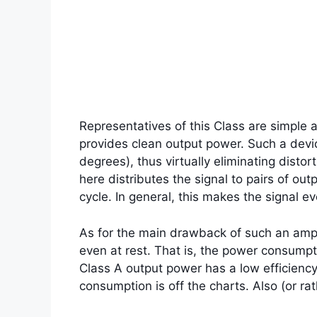
Representatives of this Class are simple a
provides clean output power. Such a devic
degrees), thus virtually eliminating disto
here distributes the signal to pairs of ou
cycle. In general, this makes the signal e
As for the main drawback of such an ampli
even at rest. That is, the power consumpti
Class A output power has a low efficienc
consumption is off the charts. Also (or ra