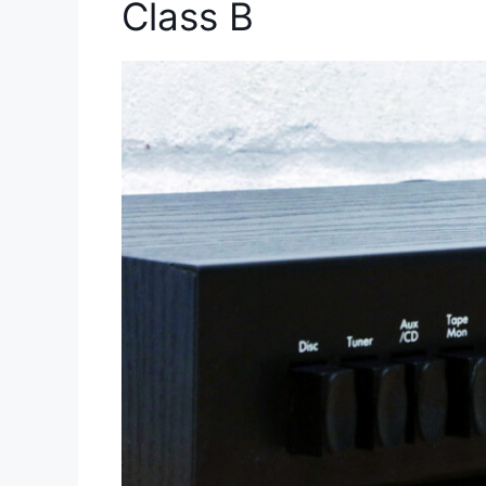
Class B