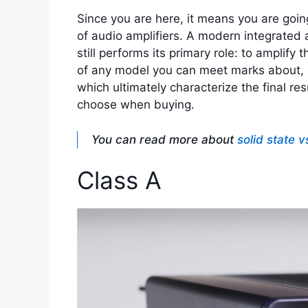
Since you are here, it means you are going
of audio amplifiers. A modern integrated a
still performs its primary role: to amplify t
of any model you can meet marks about, su
which ultimately characterize the final res
choose when buying.
You can read more about
solid state v
Class A