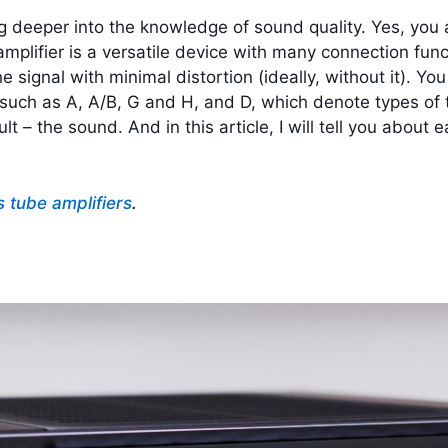
 deeper into the knowledge of sound quality. Yes, you ar
mplifier is a versatile device with many connection func
he signal with minimal distortion (ideally, without it).
You 
ch as A, A/B, G and H, and D, which denote types of the
ult – the sound. And in this article, I will tell you about
s tube amplifiers
.