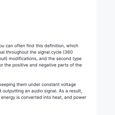
u can often find this definition, which
nal throughout the signal cycle (360
pull) modifications, and the second type
or the positive and negative parts of the
, keeping them under constant voltage
 outputting an audio signal. As a result,
 energy is converted into heat, and power