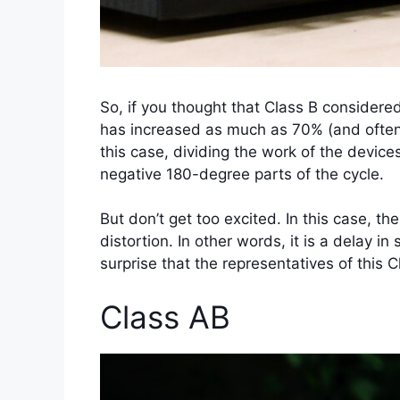
So, if you thought that Class B considered
has increased as much as 70% (and often a
this case, dividing the work of the devices
negative 180-degree parts of the cycle.
But don’t get too excited. In this case, t
distortion. In other words, it is a delay i
surprise that the representatives of this 
Class AB