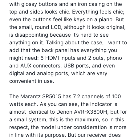
with glossy buttons and an iron casing on the
top and sides looks chic. Everything feels chic;
even the buttons feel like keys on a piano. But
the small, round LCD, although it looks original,
is disappointing because it’s hard to see
anything on it. Talking about the case, I want to
add that the back panel has everything you
might need: 6 HDMI inputs and 2 outs, phono
and AUX connectors, USB ports, and even
digital and analog ports, which are very
convenient in use.
The Marantz SR5015 has 7.2 channels of 100
watts each. As you can see, the indicator is
almost identical to Denon AVR-X3800H, but for
a small system, this is the maximum, so in this
respect, the model under consideration is more
in line with its purpose. But our receiver does