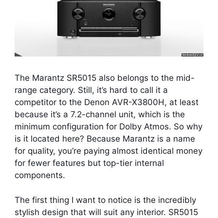
The Marantz SR5015 also belongs to the mid-
range category. Still, it’s hard to call it a
competitor to the Denon AVR-X3800H, at least
because it’s a 7.2-channel unit, which is the
minimum configuration for Dolby Atmos. So why
is it located here? Because Marantz is a name
for quality, you’re paying almost identical money
for fewer features but top-tier internal
components.
The first thing I want to notice is the incredibly
stylish design that will suit any interior. SR5015