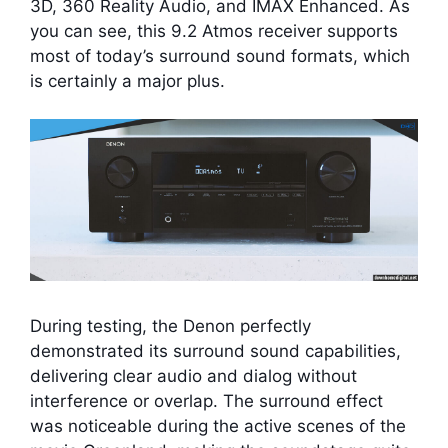
3D, 360 Reality Audio, and IMAX Enhanced. As
you can see, this 9.2 Atmos receiver supports
most of today’s surround sound formats, which
is certainly a major plus.
During testing, the Denon perfectly
demonstrated its surround sound capabilities,
delivering clear audio and dialog without
interference or overlap. The surround effect
was noticeable during the active scenes of the