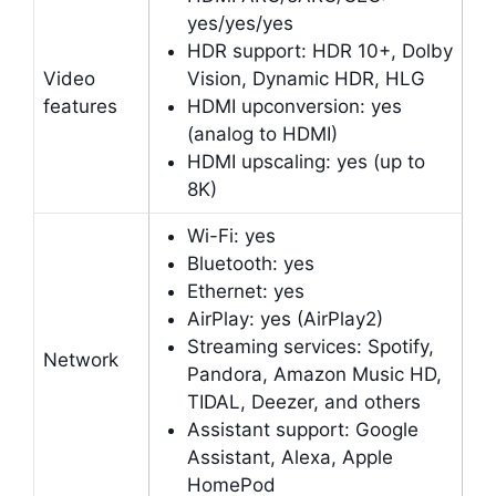
yes/yes/yes
HDR support: HDR 10+, Dolby
Video
Vision, Dynamic HDR, HLG
features
HDMI upconversion: yes
(analog to HDMI)
HDMI upscaling: yes (up to
8K)
Wi-Fi: yes
Bluetooth: yes
Ethernet: yes
AirPlay: yes (AirPlay2)
Streaming services: Spotify,
Network
Pandora, Amazon Music HD,
TIDAL, Deezer, and others
Assistant support: Google
Assistant, Alexa, Apple
HomePod