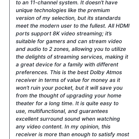
to an 11-channel system. It doesn’t have
unique technologies like the premium
version of my selection, but its standards
meet the modern user to the fullest. All HDMI
ports support 8K video streaming; it’s
suitable for gamers and can stream video
and audio to 2 zones, allowing you to utilize
the delights of streaming services, making it
a great device for a family with different
preferences. This is the best Dolby Atmos
receiver in terms of value for money as it
won’t ruin your pocket, but it will save you
from the thought of upgrading your home
theater for a long time. It is quite easy to
use, multifunctional, and guarantees
excellent surround sound when watching
any video content. In my opinion, this
receiver is more than enough to satisfy most