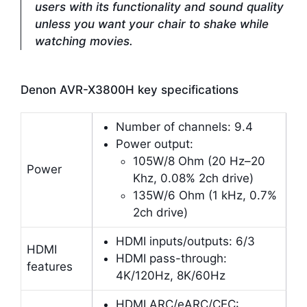
users with its functionality and sound quality
unless you want your chair to shake while
watching movies.
Denon AVR-X3800H key specifications
Number of channels: 9.4
Power output:
105W/8 Ohm (20 Hz–20
Power
Khz, 0.08% 2ch drive)
135W/6 Ohm (1 kHz, 0.7%
2ch drive)
HDMI inputs/outputs: 6/3
HDMI
HDMI pass-through:
features
4K/120Hz, 8K/60Hz
HDMI ARC/eARC/CEC: