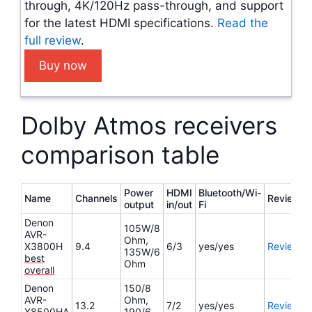
through, 4K/120Hz pass-through, and support
for the latest HDMI specifications.
Read the
full review
.
Buy now
Dolby Atmos receivers
comparison table
Power
HDMI
Bluetooth/Wi-
Name
Channels
Review
output
in/out
Fi
Denon
105W/8
AVR-
Ohm,
X3800H
9.4
6/3
yes/yes
Review
135W/6
best
Ohm
overall
Denon
150/8
AVR-
Ohm,
13.2
7/2
yes/yes
Review
X8500HA
190/6