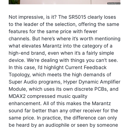
Not impressive, is it? The SR5015 clearly loses
to the leader of the selection, offering the same
features for the same price with fewer
channels. But here’s where it’s worth mentioning
what elevates Marantz into the category of a
high-end brand, even when it’s a fairly simple
device. We’re dealing with things you can’t see.
In this case, I’d highlight Current Feedback
Topology, which meets the high demands of
Super Audio programs, Hyper Dynamic Amplifier
Module, which uses its own discrete PCBs, and
MDAX2 compressed music quality
enhancement. All of this makes the Marantz
sound far better than any other receiver for the
same price. In practice, the difference can only
be heard by an audiophile or seen by someone