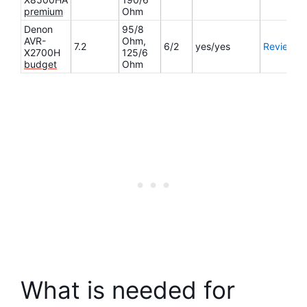
premium
Ohm
Denon
95/8
AVR-
Ohm,
7.2
6/2
yes/yes
Review
X2700H
125/6
budget
Ohm
What is needed for