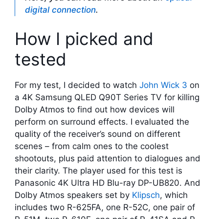
digital connection
.
How I picked and
tested
For my test, I decided to watch
John Wick 3
on
a 4K Samsung QLED Q90T Series TV for killing
Dolby Atmos to find out how devices will
perform on surround effects. I evaluated the
quality of the receiver’s sound on different
scenes – from calm ones to the coolest
shootouts, plus paid attention to dialogues and
their clarity. The player used for this test is
Panasonic 4K Ultra HD Blu-ray DP-UB820. And
Dolby Atmos speakers set by
Klipsch
, which
includes two R-625FA, one R-52C, one pair of