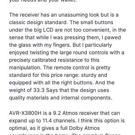
The receiver has an unassuming look but is a
classic design standard. The small buttons
under the big LCD are not too convenient, in the
sense that while I was pressing them, I pawed
the glass with my fingers. But I particularly
enjoyed twisting the large round controls with a
precisely calibrated resistance to this
manipulation. The remote control is pretty
standard for this price range: sturdy and
equipped with all the right buttons. And the
weight of 33.3 Says that the design uses
quality materials and internal components.
AVR-X3800H is a 9.2 Atmos receiver that can
expand up to 11.4 channels. I think this option is
optimal, as it gives a full Dolby Atmos