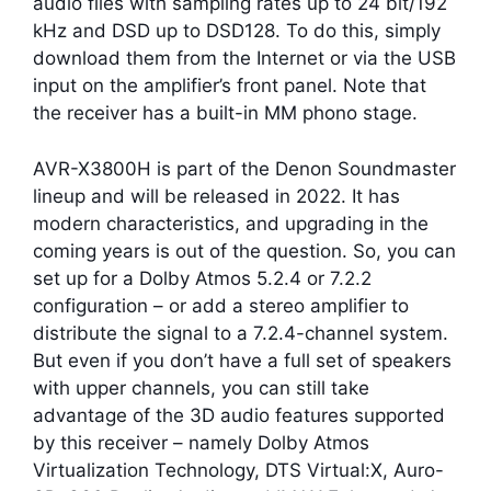
audio files with sampling rates up to 24 bit/192
kHz and DSD up to DSD128. To do this, simply
download them from the Internet or via the USB
input on the amplifier’s front panel. Note that
the receiver has a built-in MM phono stage.
AVR-X3800H is part of the Denon Soundmaster
lineup and will be released in 2022. It has
modern characteristics, and upgrading in the
coming years is out of the question. So, you can
set up for a Dolby Atmos 5.2.4 or 7.2.2
configuration – or add a stereo amplifier to
distribute the signal to a 7.2.4-channel system.
But even if you don’t have a full set of speakers
with upper channels, you can still take
advantage of the 3D audio features supported
by this receiver – namely Dolby Atmos
Virtualization Technology, DTS Virtual:X, Auro-