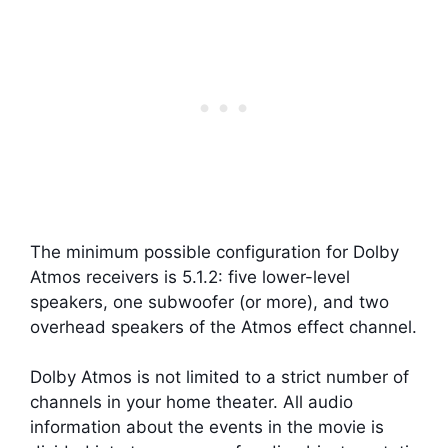
The minimum possible configuration for Dolby
Atmos receivers is 5.1.2: five lower-level
speakers, one subwoofer (or more), and two
overhead speakers of the Atmos effect channel.
Dolby Atmos is not limited to a strict number of
channels in your home theater. All audio
information about the events in the movie is