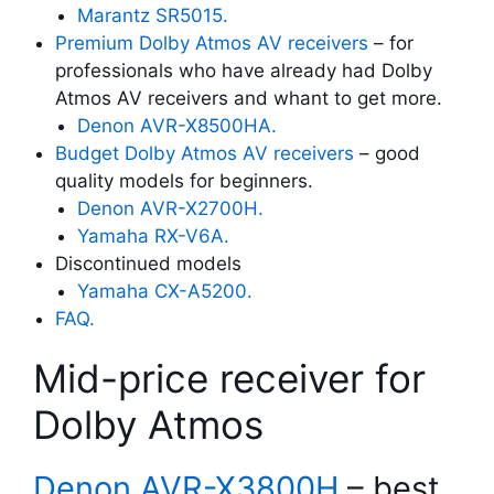
Marantz SR5015.
Premium Dolby Atmos AV receivers
– for
professionals who have already had Dolby
Atmos AV receivers and whant to get more.
Denon AVR-X8500HA.
Budget Dolby Atmos AV receivers
– good
quality models for beginners.
Denon AVR-X2700H.
Yamaha RX-V6A.
Discontinued models
Yamaha CX-A5200.
FAQ.
Mid-price receiver for
Dolby Atmos
Denon AVR-X3800H
– best