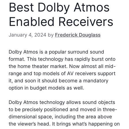
Best Dolby Atmos
Enabled Receivers
January 4, 2024
by
Frederick Douglass
Dolby Atmos is a popular surround sound
format. This technology has rapidly burst onto
the home theater market. Now almost all mid-
range and top models of AV receivers support
it, and soon it should become a mandatory
option in budget models as well.
Dolby Atmos technology allows sound objects
to be precisely positioned and moved in three-
dimensional space, including the area above
the viewer’s head. It brings what’s happening on