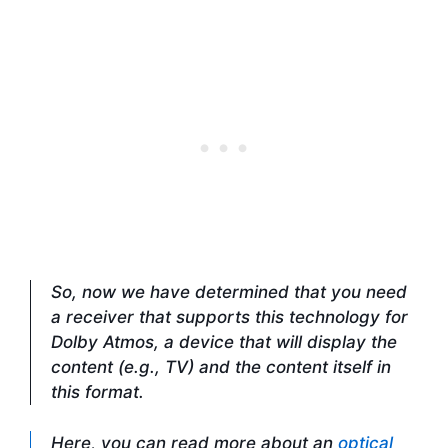
So, now we have determined that you need
a receiver that supports this technology for
Dolby Atmos, a device that will display the
content (e.g., TV) and the content itself in
this format.
Here, you can read more about an
optical