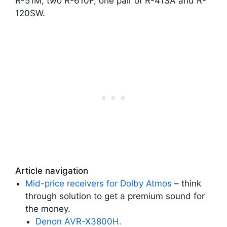
R-51M, two R-610F, one pair of R-41SA and R-
120SW.
Article navigation
Mid-price receivers for Dolby Atmos
– think
through solution to get a premium sound for
the money.
Denon AVR-X3800H.