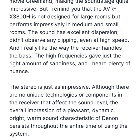
movie Greenland, making the soundstage quite
impressive. But I remind you that the AVR-
X3800H is not designed for large rooms but
performs impressively in medium and small
rooms. The sound has excellent dispersion; I
didn’t observe any clipping, even at high speed.
And I really like the way the receiver handles
the bass. The high frequencies gave just the
right amount of sandiness, and I heard plenty of
nuance.
The stereo is just as impressive. Although there
are no unique technologies or components in
the receiver that affect the sound level, the
overall impression of a pleasant, dynamic,
bright, warm sound characteristic of Denon
persists throughout the entire time of using the
system.