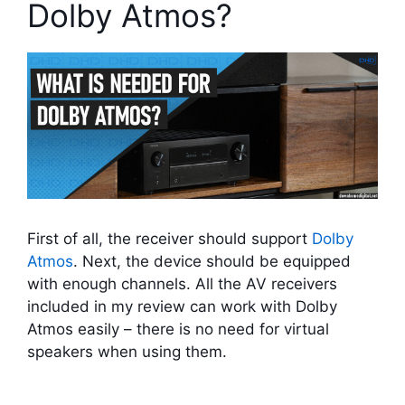
Dolby Atmos?
First of all, the receiver should support
Dolby
Atmos
. Next, the device should be equipped
with enough channels. All the AV receivers
included in my review can work with Dolby
Atmos easily – there is no need for virtual
speakers when using them.