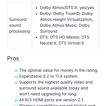
Dolby Atmos/DTS:X: yes/yes
Dolby: Dolby TrueHD, Dolby
Surround
Atmos Height Virtualization,
sound
Dolby Atmos Music, Dolby
processing
Surround
DTS: DTS HD Master, DTS
Neural:X, DTS Virtual:X
Pros
The optimal value for money in the rating.
Expandable 9.2 to 11.4 system.
Supports the highest quality video and
surround sound available today and
won’t need upgrading for long.
All 6/3 HDMI ports are version 2.1.
Wireless capabilities are not limited and