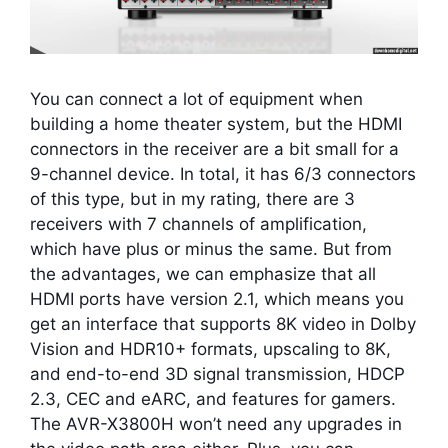
You can connect a lot of equipment when
building a home theater system, but the HDMI
connectors in the receiver are a bit small for a
9-channel device. In total, it has 6/3 connectors
of this type, but in my rating, there are 3
receivers with 7 channels of amplification,
which have plus or minus the same. But from
the advantages, we can emphasize that all
HDMI ports have version 2.1, which means you
get an interface that supports 8K video in Dolby
Vision and HDR10+ formats, upscaling to 8K,
and end-to-end 3D signal transmission, HDCP
2.3, CEC and eARC, and features for gamers.
The AVR-X3800H won’t need any upgrades in