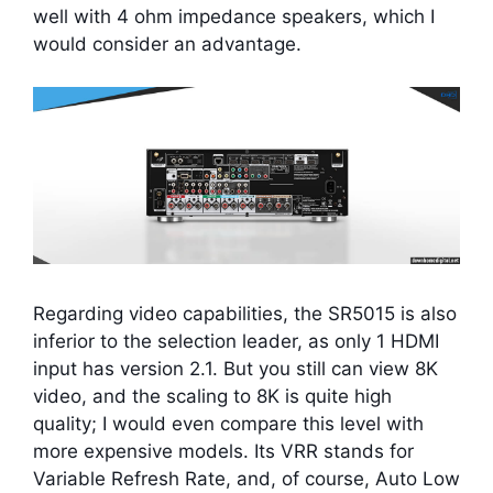
well with 4 ohm impedance speakers, which I
would consider an advantage.
Regarding video capabilities, the SR5015 is also
inferior to the selection leader, as only 1 HDMI
input has version 2.1. But you still can view 8K
video, and the scaling to 8K is quite high
quality; I would even compare this level with
more expensive models. Its VRR stands for
Variable Refresh Rate, and, of course, Auto Low