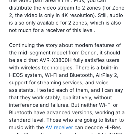
the video path area either. Plus, you can
distribute the video stream to 2 zones (for Zone
2, the video is only in 4K resolution). Still, audio
is also only available for 2 zones, which is also
not much for a receiver of this level.
Continuing the story about modern features of
the mid-segment model from Denon, it should
be said that AVR-X3800H fully satisfies users
with wireless technologies. There is a built-in
HEOS system, Wi-Fi and Bluetooth, AirPlay 2,
support for streaming services, and voice
assistants. I tested each of them, and I can say
that they work stably, qualitatively, without
interference and failures. But neither Wi-Fi or
Bluetooth have advanced versions, working at a
standard level. Those who are going to listen to
music with the
AV receiver
can decode Hi-Res