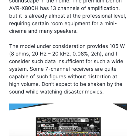
soundscape in the home. The premium Denon
AVR-X800H has 13 channels of amplification,
but it is already almost at the professional level,
requiring certain room equipment for a mini-
cinema and many speakers.
The model under consideration provides 105 W
(8 ohms, 20 Hz – 20 kHz, 0.08%, 2ch), and I
consider such data insufficient for such a wide
system. Some 7-channel receivers are quite
capable of such figures without distortion at
high volume. Don’t expect to be shaken by the
sound while watching disaster movies.