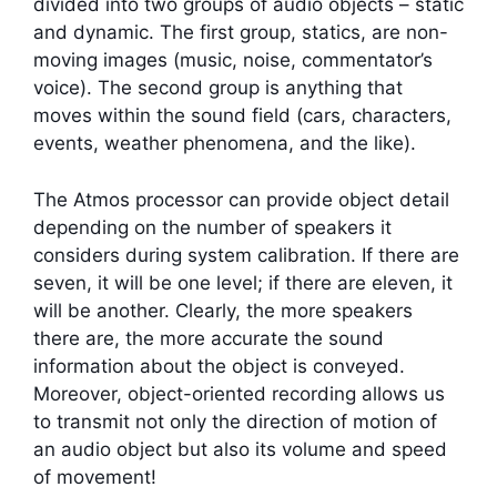
divided into two groups of audio objects – static
and dynamic. The first group, statics, are non-
moving images (music, noise, commentator’s
voice). The second group is anything that
moves within the sound field (cars, characters,
events, weather phenomena, and the like).
The Atmos processor can provide object detail
depending on the number of speakers it
considers during system calibration. If there are
seven, it will be one level; if there are eleven, it
will be another. Clearly, the more speakers
there are, the more accurate the sound
information about the object is conveyed.
Moreover, object-oriented recording allows us
to transmit not only the direction of motion of
an audio object but also its volume and speed
of movement!