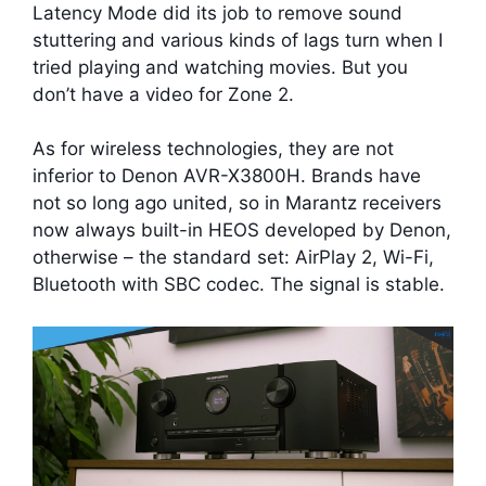
Latency Mode did its job to remove sound
stuttering and various kinds of lags turn when I
tried playing and watching movies. But you
don’t have a video for Zone 2.
As for wireless technologies, they are not
inferior to Denon AVR-X3800H. Brands have
not so long ago united, so in Marantz receivers
now always built-in HEOS developed by Denon,
otherwise – the standard set: AirPlay 2, Wi-Fi,
Bluetooth with SBC codec. The signal is stable.