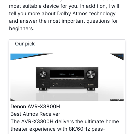
most suitable device for you. In addition, I will
tell you more about Dolby Atmos technology
and answer the most important questions for
beginners.
Our pick
Denon AVR-X3800H
Best Atmos Receiver
The AVR-X3800H delivers the ultimate home
theater experience with 8K/60Hz pass-