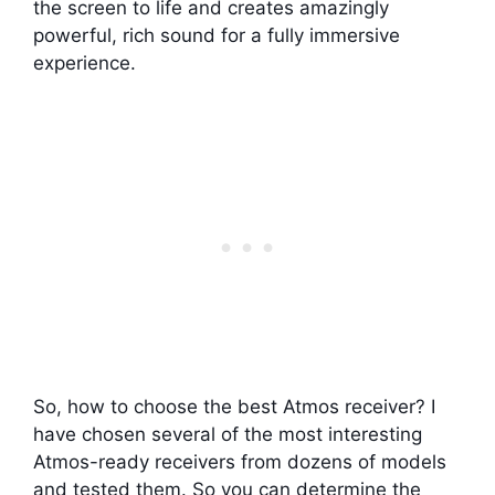
the screen to life and creates amazingly
powerful, rich sound for a fully immersive
experience.
So, how to choose the best Atmos receiver? I
have chosen several of the most interesting
Atmos-ready receivers from dozens of models
and tested them. So you can determine the