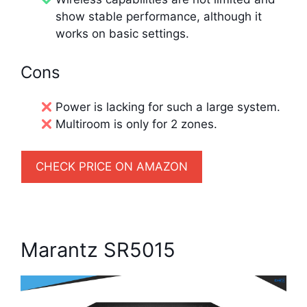
show stable performance, although it
works on basic settings.
Cons
Power is lacking for such a large system.
Multiroom is only for 2 zones.
CHECK PRICE ON AMAZON
Marantz SR5015