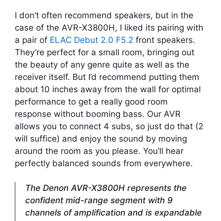
I don’t often recommend speakers, but in the
case of the AVR-X3800H, I liked its pairing with
a pair of
ELAC Debut 2.0 F5.2
front speakers.
They’re perfect for a small room, bringing out
the beauty of any genre quite as well as the
receiver itself. But I’d recommend putting them
about 10 inches away from the wall for optimal
performance to get a really good room
response without booming bass. Our AVR
allows you to connect 4 subs, so just do that (2
will suffice) and enjoy the sound by moving
around the room as you please. You’ll hear
perfectly balanced sounds from everywhere.
The Denon AVR-X3800H represents the
confident mid-range segment with 9
channels of amplification and is expandable