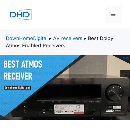
Skip
to
Menu
content
DownHomeDigital
▸
AV receivers
▸
Best Dolby
Atmos Enabled Receivers