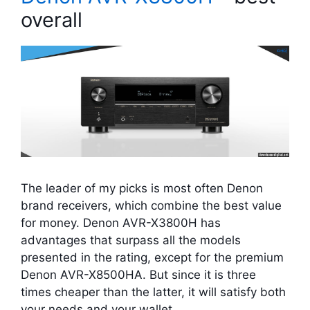
overall
The leader of my picks is most often Denon
brand receivers, which combine the best value
for money. Denon AVR-X3800H has
advantages that surpass all the models
presented in the rating, except for the premium
Denon AVR-X8500HA. But since it is three
times cheaper than the latter, it will satisfy both
your needs and your wallet.