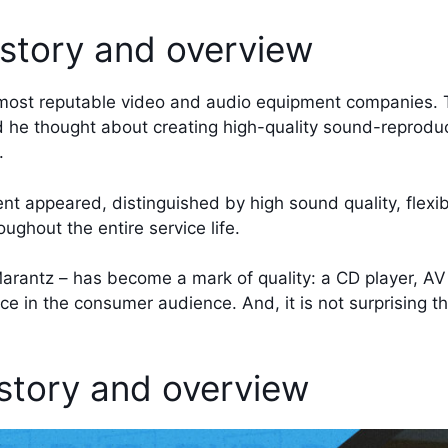
story and overview
 most reputable video and audio equipment companies.
 he thought about creating high-quality sound-reprod
.
nt appeared, distinguished by high sound quality, flexi
ughout the entire service life.
rantz – has become a mark of quality: a CD player, AV 
nce in the consumer audience. And, it is not surprising 
tory and overview