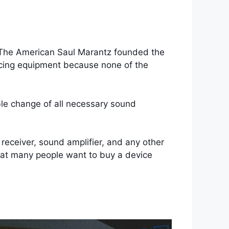
 The American Saul Marantz founded the
ucing equipment because none of the
ble change of all necessary sound
receiver, sound amplifier, and any other
that many people want to buy a device