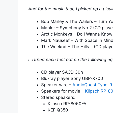
And for the music test, I picked up a playl
Bob Marley & The Wailers – Turn Y
Mahler – Symphony No.2 (CD playe
Arctic Monkeys – Do I Wanna Know 
Mark Nauseef – With Space in Mind
The Weeknd – The Hills – (CD playe
I carried each test out on the following e
CD player SACD 30n
Blu-ray player Sony UBP-X700
Speaker wire –
AudioQuest Type-9
Speakers for movie –
Klipsch RP-8
Stereo speakers:
Klipsch RP-8060FA
KEF Q350