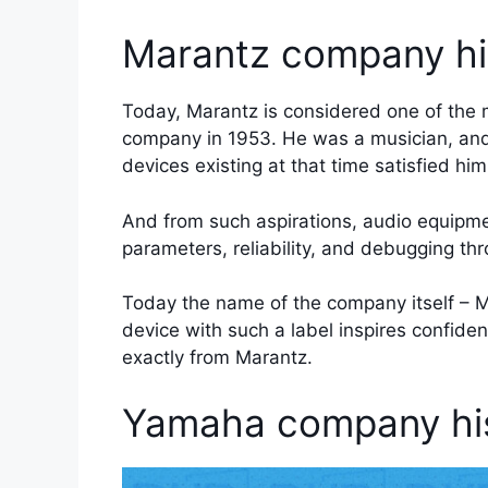
Marantz company hi
Today, Marantz is considered one of the
company in 1953. He was a musician, and
devices existing at that time satisfied him
And from such aspirations, audio equipme
parameters, reliability, and debugging thro
Today the name of the company itself – Ma
device with such a label inspires confide
exactly from Marantz.
Yamaha company his