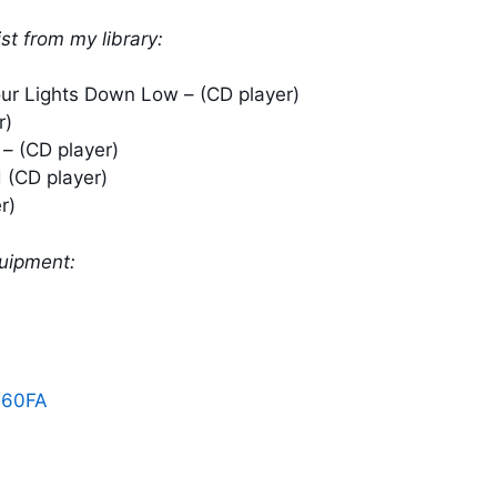
ist from my library:
our Lights Down Low – (CD player)
r)
– (CD player)
 (CD player)
r)
quipment:
060FA