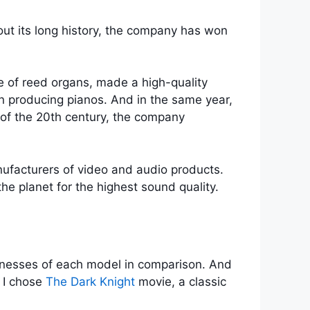
ut its long history, the company has won
 of reed organs, made a high-quality
in producing pianos. And in the same year,
f of the 20th century, the company
ufacturers of video and audio products.
e planet for the highest sound quality.
knesses of each model in comparison. And
. I chose
The Dark Knight
movie, a classic