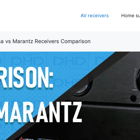
AV receivers
Home s
a vs Marantz Receivers Comparison