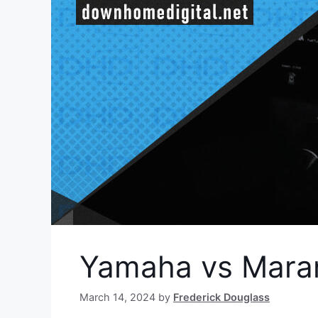
Yamaha vs Maran
March 14, 2024
by
Frederick Douglass