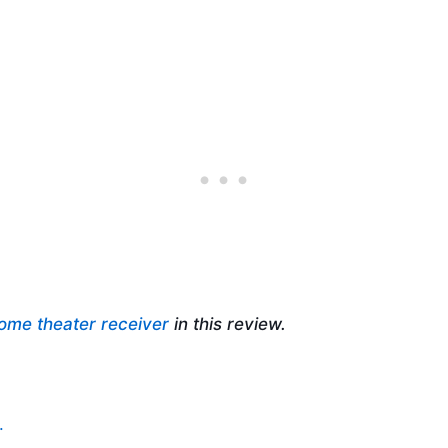
ome theater receiver
in this review.
.