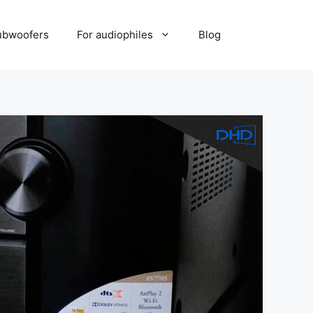
ubwoofers
For audiophiles
Blog