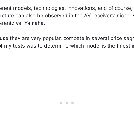
erent models, technologies, innovations, and of course, 
icture can also be observed in the AV receivers’ niche.
arantz vs. Yamaha.
use they are very popular, compete in several price seg
of my tests was to determine which model is the finest i