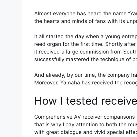
Almost everyone has heard the name “Yama
the hearts and minds of fans with its unp
It all started the day when a young entr
reed organ for the first time. Shortly aft
it received a large commission from South
successfully mastered the technique of p
And already, by our time, the company ha
Moreover, Yamaha has received the recogni
How I tested receiv
Comprehensive AV receiver comparisons a
that is why I pay attention to both the m
with great dialogue and vivid special eff