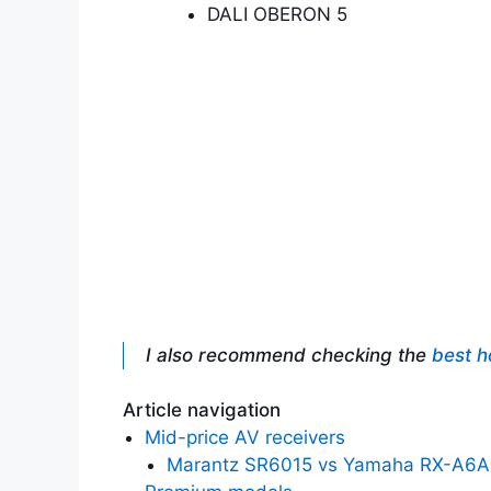
DALI OBERON 5
I also recommend checking the
best h
Article navigation
Mid-price AV receivers
Marantz SR6015 vs Yamaha RX-A6A