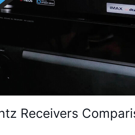
tz Receivers Compari