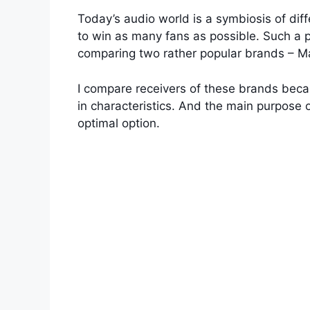
Today’s audio world is a symbiosis of diff
to win as many fans as possible. Such a p
comparing two rather popular brands – M
I compare receivers of these brands beca
in characteristics. And the main purpose 
optimal option.