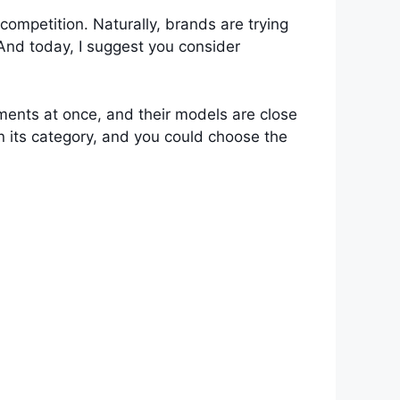
competition. Naturally, brands are trying
 And today, I suggest you consider
ments at once, and their models are close
n its category, and you could choose the