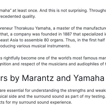
ha” at least once. And this is not surprising. Througho
recedented quality.
epreneur Thorakusu Yamaha, a master of the manufacture
er that, a company was founded in 1887 that specialized 
east Asia to assemble 80 organs. Thus, in the first hal
roducing various musical instruments.
s rightfully become one of the world’s most famous man
tion and respect of the musicians and audiophiles of th
ers by Marantz and Yamaha
re essential for understanding the strengths and wea
usical side and the surround sound as part of my testing
ects for my surround sound experience.