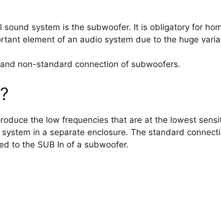
 sound system is the subwoofer. It is obligatory for ho
ortant element of an audio system due to the huge variab
rd and non-standard connection of subwoofers.
r?
oduce the low frequencies that are at the lowest sensit
 system in a separate enclosure. The standard connecti
ed to the SUB In of a subwoofer.