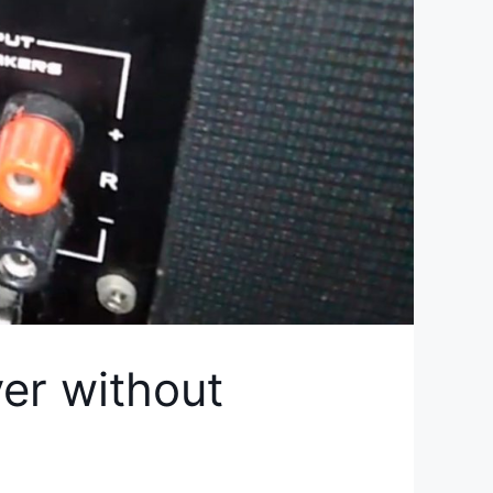
er without