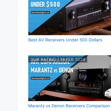
Best AV Receivers Under 500 Dollars
OUR RATING | 18 FEB 2024
Marantz vs Denon Receivers Comparison