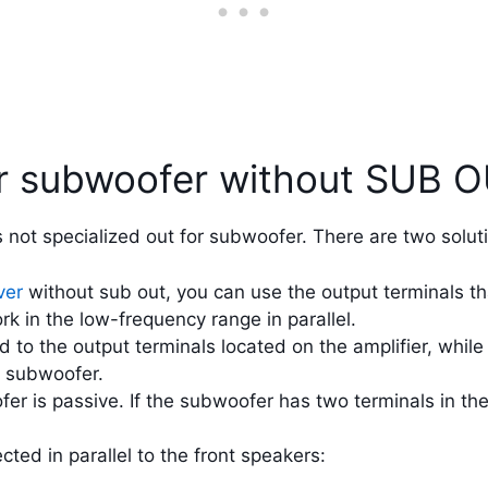
or subwoofer without SUB 
not specialized out for subwoofer. There are two solut
ver
without sub out, you can use the output terminals th
k in the low-frequency range in parallel.
to the output terminals located on the amplifier, while
e subwoofer.
fer is passive. If the subwoofer has two terminals in t
ted in parallel to the front speakers: