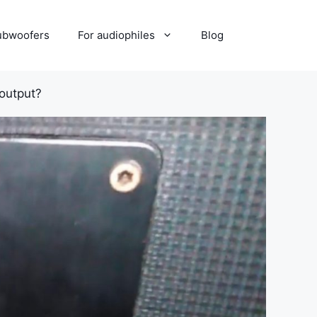
ubwoofers
For audiophiles
Blog
output?