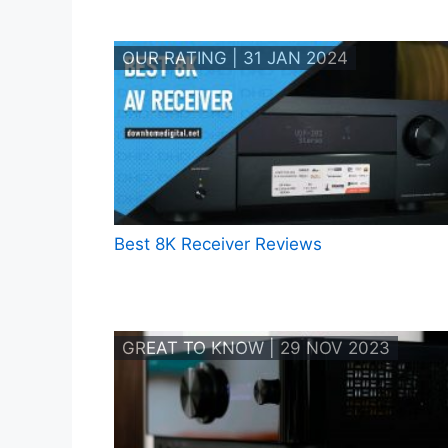
OUR RATING | 31 JAN 2024
Best 8K Receiver Reviews
GREAT TO KNOW | 29 NOV 2023