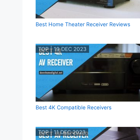
Best Home Theater Receiver Reviews
TOP | 19 DEC 2023
Best 4K Compatible Receivers
TOP | 11 DEC 2023