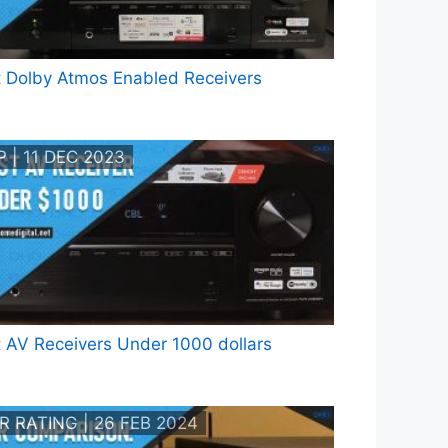
 Dolby Atmos Enabled Receivers
 | 11 DEC 2023
 AV Receivers Under 1000 dollars
R RATING | 26 FEB 2024