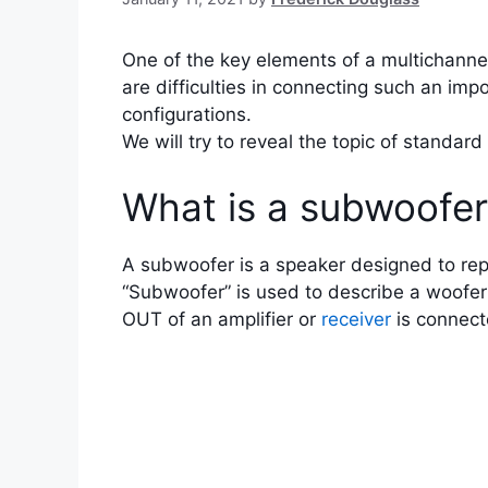
One of the key elements of a multichannel
are difficulties in connecting such an imp
configurations.
We will try to reveal the topic of standa
What is a subwoofe
A subwoofer is a speaker designed to repr
“Subwoofer” is used to describe a woofer
OUT of an amplifier or
receiver
is connect