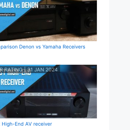
parison Denon vs Yamaha Receivers
R RATING | 31 JAN 2024
 High-End AV receiver