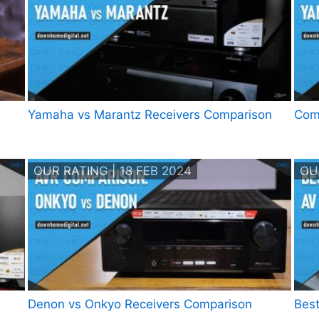
Yamaha vs Marantz Receivers Comparison
Com
OUR RATING | 18 FEB 2024
OU
Denon vs Onkyo Receivers Comparison
Best