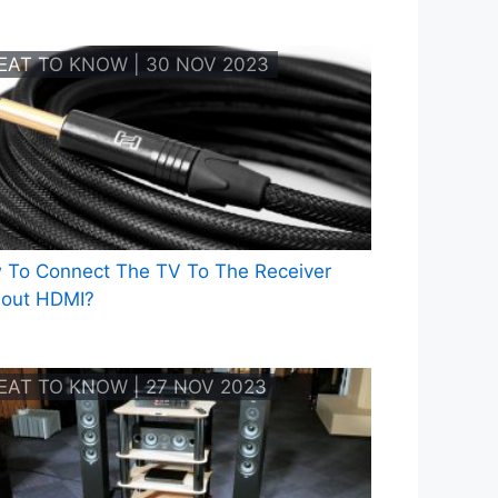
EAT TO KNOW | 30 NOV 2023
 To Connect The TV To The Receiver
hout HDMI?
EAT TO KNOW | 27 NOV 2023