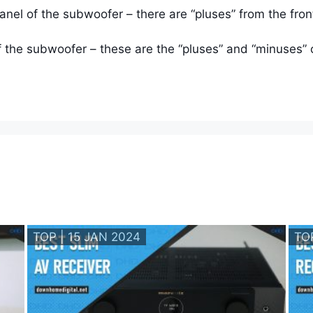
panel of the subwoofer – there are “pluses” from the fr
f the subwoofer – these are the “pluses” and “minuses” o
TOP | 15 JAN 2024
TO