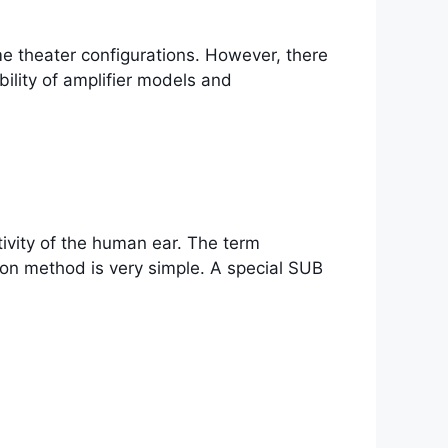
me theater configurations. However, there
ility of amplifier models and
ivity of the human ear. The term
on method is very simple. A special SUB