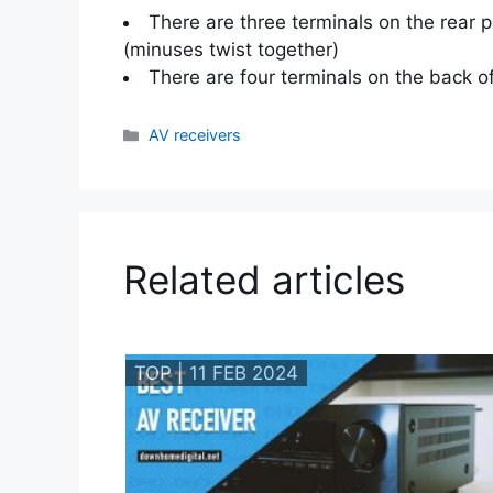
There are three terminals on the rear 
(minuses twist together)
There are four terminals on the back o
Categories
AV receivers
Related articles
TOP | 11 FEB 2024