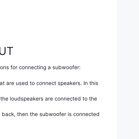
OUT
ions for connecting a subwoofer:
at are used to connect speakers. In this
 the loudspeakers are connected to the
he back, then the subwoofer is connected