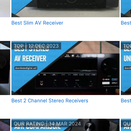
Best Slim AV Receiver
Best
TOP | 12 DEC 2023
TOP
Best 2 Channel Stereo Receivers
Best
OUR RATING | 14 MAR 2024
OU