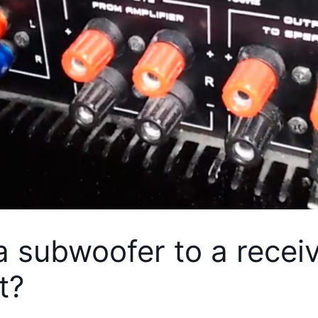
 subwoofer to a receiv
t?