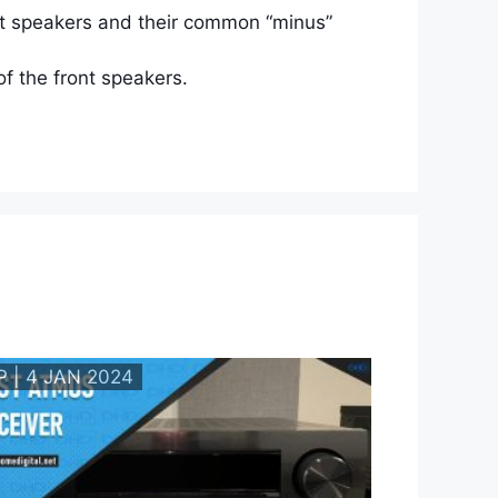
ont speakers and their common “minus”
f the front speakers.
P | 4 JAN 2024