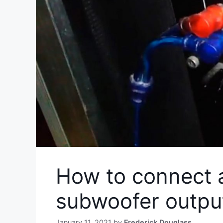
How to connect a
subwoofer outpu
January 11, 2021
by
Frederick Douglass