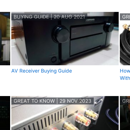
BUYING GUIDE | 20 AUG 2021
GR
AV Receiver Buying Guide
How
Wit
GREAT TO KNOW | 29 NOV 2023
GR