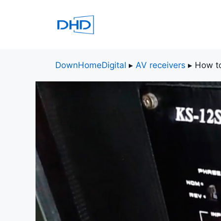
Skip
to
content
DownHomeDigital
▸
AV receivers
▸
How to