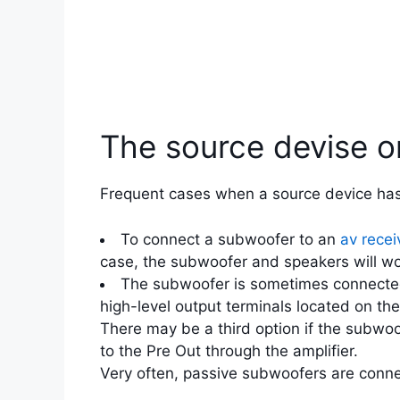
The source devise 
Frequent cases when a source device has 
To connect a subwoofer to an
av recei
case, the subwoofer and speakers will wor
The subwoofer is sometimes connected 
high-level output terminals located on th
There may be a third option if the subwoo
to the Pre Out through the amplifier.
Very often, passive subwoofers are connec