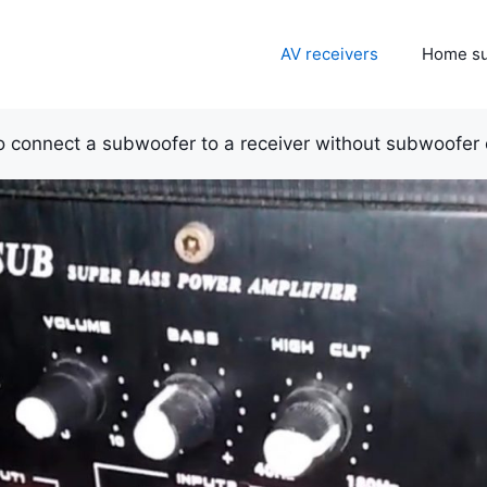
AV receivers
Home s
 connect a subwoofer to a receiver without subwoofer 