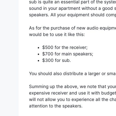
sub is quite an essential part of the sys
sound in your apartment without a good s
speakers. All your equipment should com
As for the purchase of new audio equipme
would be to use it like this:
$500 for the receiver;
$700 for main speakers;
$300 for sub.
You should also distribute a larger or sma
Summing up the above, we note that your 
expensive receiver and use it with budget
will not allow you to experience all the 
attention to the speakers.