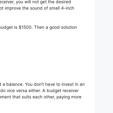
eiver, you will not get the desired
ot improve the sound of small 4-inch
budget is $1500. Then a good solution
a balance. You don’t have to invest in an
do vice versa either. A budget receiver
pment that suits each other, paying more