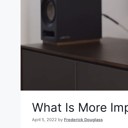
What Is More Im
April 5, 2022
by
Frederick Douglass