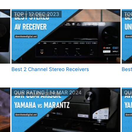
TOP | 12 DEC 2023
TOP
Best 2 Channel Stereo Receivers
Best
OUR RATING | 14 MAR 2024
OU