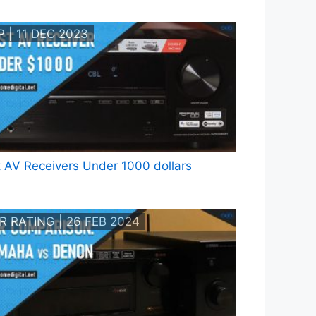
 | 11 DEC 2023
 AV Receivers Under 1000 dollars
R RATING | 26 FEB 2024