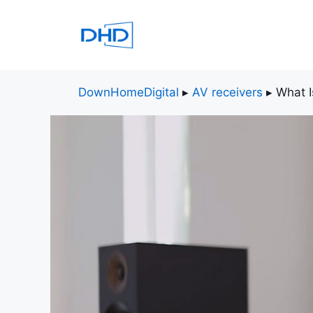
Skip
to
content
DownHomeDigital
▸
AV receivers
▸
What I