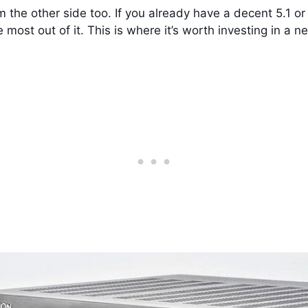
from the other side too. If you already have a decent 5.1
he most out of it. This is where it’s worth investing in a