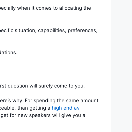
cially when it comes to allocating the
fic situation, capabilities, preferences,
dations.
st question will surely come to you.
d here’s why. For spending the same amount
ceable, than getting a
high end av
dget for new speakers will give you a