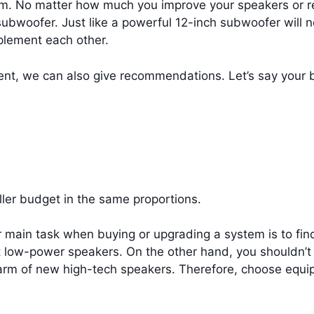
tem. No matter how much you improve your speakers or rec
ubwoofer. Just like a powerful 12-inch subwoofer will n
plement each other.
nt, we can also give recommendations. Let’s say your 
ller budget in the same proportions.
main task when buying or upgrading a system is to find 
 low-power speakers. On the other hand, you shouldn’t 
charm of new high-tech speakers. Therefore, choose equi