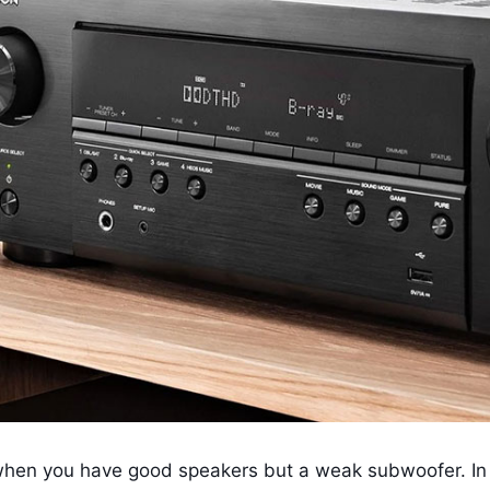
n when you have good speakers but a weak subwoofer. In