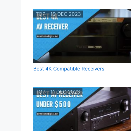
TOP | 19 DEC 2023
Best 4K Compatible Receivers
TOP | 11 DEC 2023