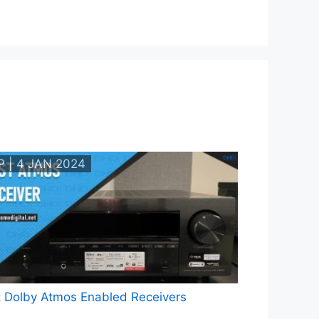
P | 4 JAN 2024
 Dolby Atmos Enabled Receivers