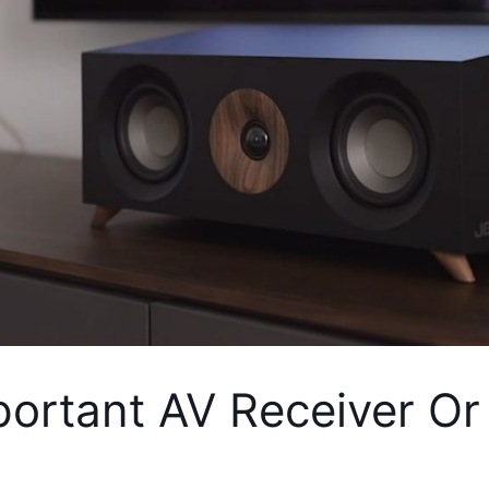
portant AV Receiver Or