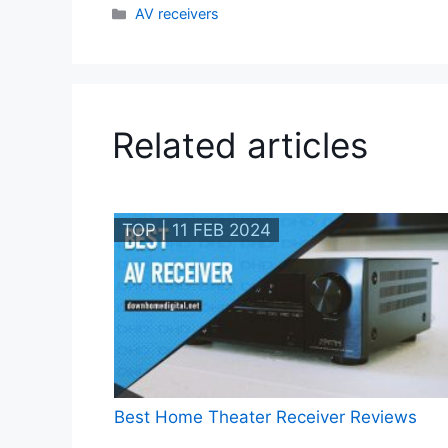
Categories
AV receivers
Related articles
TOP | 11 FEB 2024
Best Home Theater Receiver Reviews