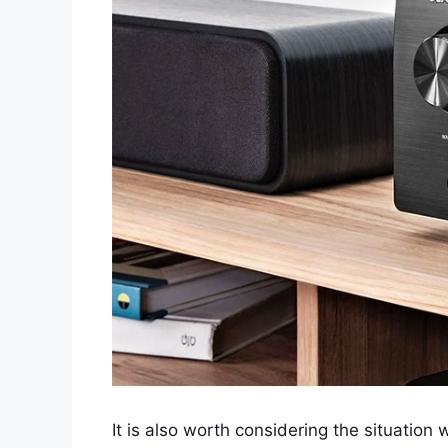
It is also worth considering the situatio