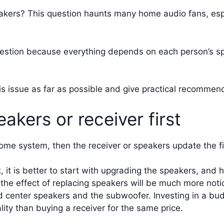
eakers? This question haunts many home audio fans, espe
estion because everything depends on each person’s speci
this issue as far as possible and give practical recommen
akers or receiver first
me system, then the receiver or speakers update the fir
t, it is better to start with upgrading the speakers, an
the effect of replacing speakers will be much more noti
nd center speakers and the subwoofer. Investing in a bu
ty than buying a receiver for the same price.