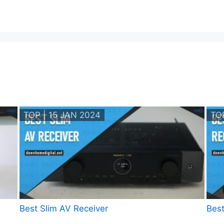
TOP | 15 JAN 2024
TO
Best Slim AV Receiver
Best