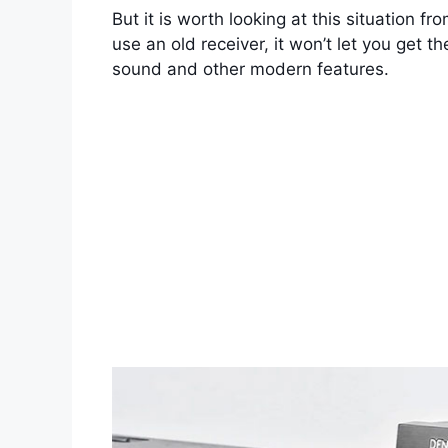
But it is worth looking at this situation 
use an old receiver, it won’t let you get t
sound and other modern features.