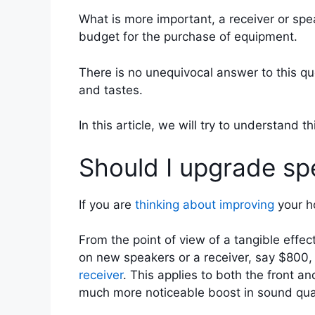
What is more important, a receiver or sp
budget for the purchase of equipment.
There is no unequivocal answer to this qu
and tastes.
In this article, we will try to understand 
Should I upgrade spe
If you are
thinking about improving
your ho
From the point of view of a tangible effec
on new speakers or a receiver, say $800, 
receiver
. This applies to both the front a
much more noticeable boost in sound quali