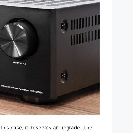
 this case, it deserves an upgrade. The