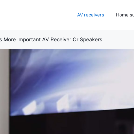
AV receivers
Home s
s More Important AV Receiver Or Speakers