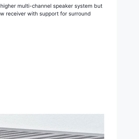
 or higher multi-channel speaker system but
 new receiver with support for surround