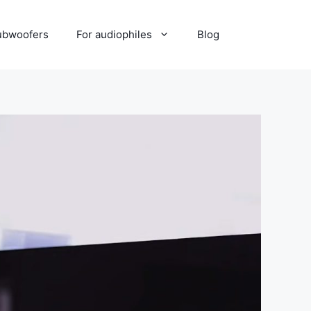
ubwoofers
For audiophiles
Blog