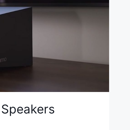
 Speakers