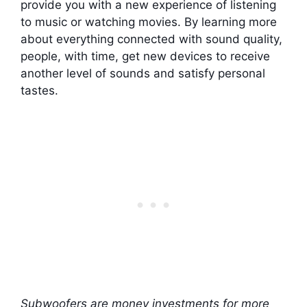
provide you with a new experience of listening
to music or watching movies. By learning more
about everything connected with sound quality,
people, with time, get new devices to receive
another level of sounds and satisfy personal
tastes.
Subwoofers are money investments for more