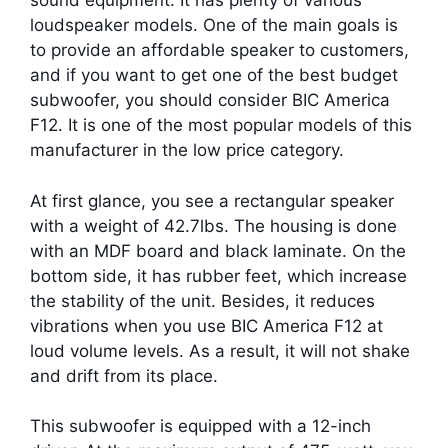
sound equipment. It has plenty of various
loudspeaker models. One of the main goals is
to provide an affordable speaker to customers,
and if you want to get one of the best budget
subwoofer, you should consider BIC America
F12. It is one of the most popular models of this
manufacturer in the low price category.
At first glance, you see a rectangular speaker
with a weight of 42.7lbs. The housing is done
with an MDF board and black laminate. On the
bottom side, it has rubber feet, which increase
the stability of the unit. Besides, it reduces
vibrations when you use BIC America F12 at
loud volume levels. As a result, it will not shake
and drift from its place.
This subwoofer is equipped with a 12-inch