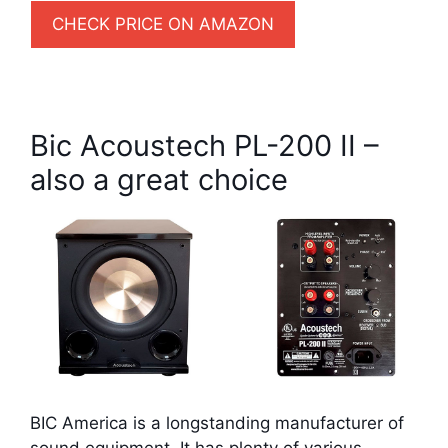
CHECK PRICE ON AMAZON
Bic Acoustech PL-200 II –
also a great choice
BIC America is a longstanding manufacturer of