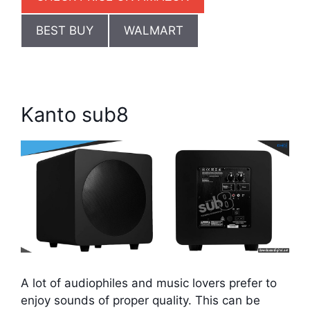
BEST BUY
WALMART
Kanto sub8
A lot of audiophiles and music lovers prefer to
enjoy sounds of proper quality. This can be