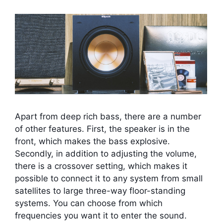
Apart from deep rich bass, there are a number
of other features. First, the speaker is in the
front, which makes the bass explosive.
Secondly, in addition to adjusting the volume,
there is a crossover setting, which makes it
possible to connect it to any system from small
satellites to large three-way floor-standing
systems. You can choose from which
frequencies you want it to enter the sound.