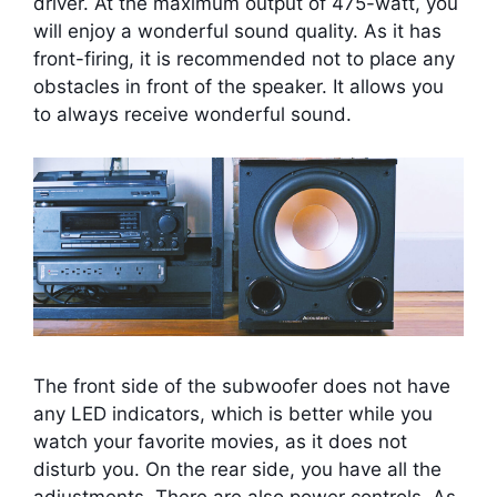
driver. At the maximum output of 475-watt, you
will enjoy a wonderful sound quality. As it has
front-firing, it is recommended not to place any
obstacles in front of the speaker. It allows you
to always receive wonderful sound.
The front side of the subwoofer does not have
any LED indicators, which is better while you
watch your favorite movies, as it does not
disturb you. On the rear side, you have all the
adjustments. There are also power controls. As