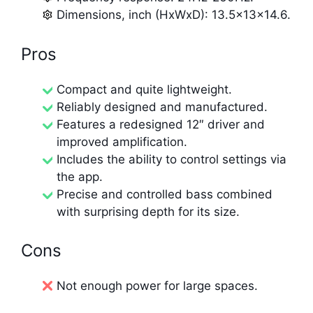
Dimensions, inch (HxWxD): 13.5x13x14.6.
Pros
Compact and quite lightweight.
Reliably designed and manufactured.
Features a redesigned 12″ driver and
improved amplification.
Includes the ability to control settings via
the app.
Precise and controlled bass combined
with surprising depth for its size.
Cons
Not enough power for large spaces.