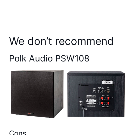
We don’t recommend
Polk Audio PSW108
Cons