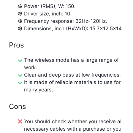
Power (RMS), W: 150.
Driver size, inch: 10.
Frequency response: 32Hz-120Hz.
Dimensions, inch (HxWxD): 15.7×12.5×14.
Pros
The wireless mode has a large range of
work.
Clear and deep bass at low frequencies.
It is made of reliable materials to use for
many years.
Cons
You should check whether you receive all
necessary cables with a purchase or you