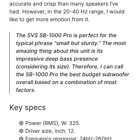
accurate and crisp than many speakers I’ve
had. However, in the 20-40 Hz range, I would
like to get more emotion from it.
The SVS SB-1000 Pro is perfect for the
typical phrase “small but sturdy.” The most
amazing thing about this unit is its
impressive deep bass presence
(considering its size). Therefore, I can call
the SB-1000 Pro the best budget subwoofer
overall based on a combination of most
factors.
Key specs
Power (RMS), W: 325.
Driver size, inch: 12.
Frequency response: 24Hz-260Hz.