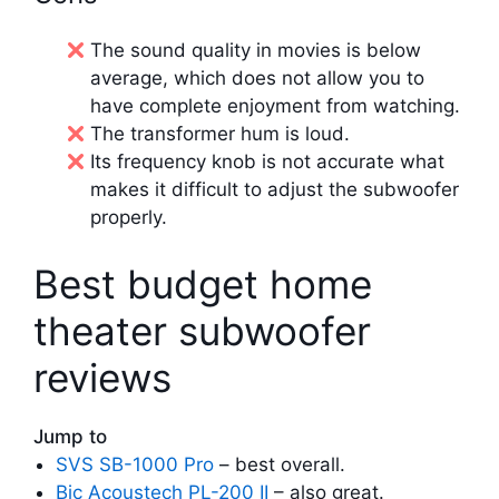
The sound quality in movies is below
average, which does not allow you to
have complete enjoyment from watching.
The transformer hum is loud.
Its frequency knob is not accurate what
makes it difficult to adjust the subwoofer
properly.
Best budget home
theater subwoofer
reviews
Jump to
SVS SB-1000 Pro
– best overall.
Bic Acoustech PL-200 II
– also great.