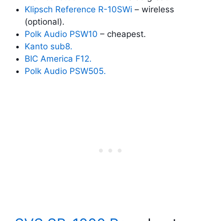
Klipsch Reference R-10SWi
– wireless
(optional).
Polk Audio PSW10
– cheapest.
Kanto sub8.
BIC America F12.
Polk Audio PSW505.