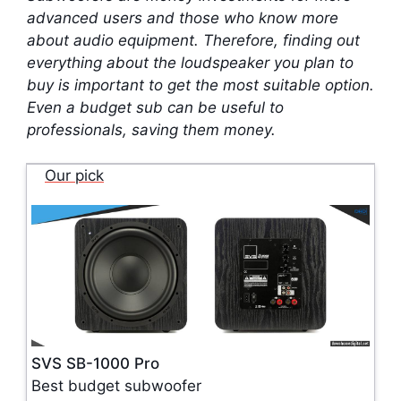
advanced users and those who know more
about audio equipment. Therefore, finding out
everything about the loudspeaker you plan to
buy is important to get the most suitable option.
Even a budget sub can be useful to
professionals, saving them money.
Our pick
SVS SB-1000 Pro
Best budget subwoofer