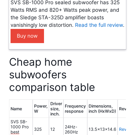
SVS SB-1000 Pro sealed subwoofer has 325
Watts RMS and 820+ Watts peak power, and
the Sledge STA-325D amplifier boasts
vanishingly low distortion.
Read the full review
.
Buy now
Cheap home
subwoofers
comparison table
Driver
Power,
Frequency
Dimensions,
Name
size,
Review
W
response
inch (HxWxD)
inch.
SVS SB-
1000 Pro
24Hz-
325
12
13.5x13x14.6
Review
best
260Hz