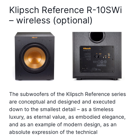
Klipsch Reference R-10SWi
– wireless (optional)
The subwoofers of the Klipsch Reference series
are conceptual and designed and executed
down to the smallest detail – as a timeless
luxury, as eternal value, as embodied elegance,
and as an example of modern design, as an
absolute expression of the technical