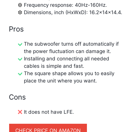
Frequency response: 40Hz-160Hz.
Dimensions, inch (HxWxD): 16.2x14x14.4.
Pros
The subwoofer turns off automatically if
the power fluctuation can damage it.
Installing and connecting all needed
cables is simple and fast.
The square shape allows you to easily
place the unit where you want.
Cons
It does not have LFE.
CHECK PRICE ON AMAZON