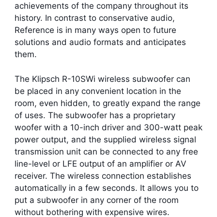
achievements of the company throughout its
history. In contrast to conservative audio,
Reference is in many ways open to future
solutions and audio formats and anticipates
them.
The Klipsch R-10SWi wireless subwoofer can
be placed in any convenient location in the
room, even hidden, to greatly expand the range
of uses. The subwoofer has a proprietary
woofer with a 10-inch driver and 300-watt peak
power output, and the supplied wireless signal
transmission unit can be connected to any free
line-level or LFE output of an amplifier or AV
receiver. The wireless connection establishes
automatically in a few seconds. It allows you to
put a subwoofer in any corner of the room
without bothering with expensive wires.