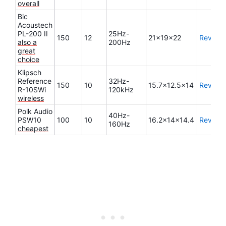
overall
Bic
Acoustech
PL-200 II
25Hz-
150
12
21x19x22
Review
also a
200Hz
great
choice
Klipsch
Reference
32Hz-
150
10
15.7×12.5×14
Review
R-10SWi
120kHz
wireless
Polk Audio
40Hz-
PSW10
100
10
16.2x14x14.4
Review
160Hz
cheapest