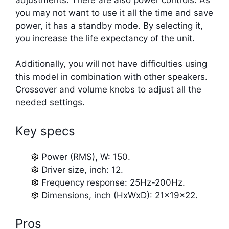
you may not want to use it all the time and save
power, it has a standby mode. By selecting it,
you increase the life expectancy of the unit.
Additionally, you will not have difficulties using
this model in combination with other speakers.
Crossover and volume knobs to adjust all the
needed settings.
Key specs
Power (RMS), W: 150.
Driver size, inch: 12.
Frequency response: 25Hz-200Hz.
Dimensions, inch (HxWxD): 21x19x22.
Pros