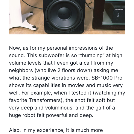
Now, as for my personal impressions of the
sound. This subwoofer is so “thumping” at high
volume levels that I even got a call from my
neighbors (who live 2 floors down) asking me
what the strange vibrations were. SB-1000 Pro
shows its capabilities in movies and music very
well. For example, when I tested it (watching my
favorite Transformers), the shot felt soft but
very deep and voluminous, and the gait of a
huge robot felt powerful and deep.
Also, in my experience, it is much more