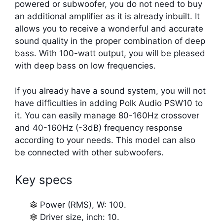
powered or subwoofer, you do not need to buy
an additional amplifier as it is already inbuilt. It
allows you to receive a wonderful and accurate
sound quality in the proper combination of deep
bass. With 100-watt output, you will be pleased
with deep bass on low frequencies.
If you already have a sound system, you will not
have difficulties in adding Polk Audio PSW10 to
it. You can easily manage 80-160Hz crossover
and 40-160Hz (-3dB) frequency response
according to your needs. This model can also
be connected with other subwoofers.
Key specs
Power (RMS), W: 100.
Driver size, inch: 10.