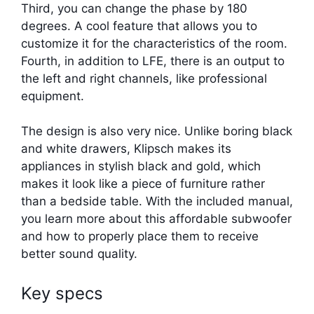
Third, you can change the phase by 180
degrees. A cool feature that allows you to
customize it for the characteristics of the room.
Fourth, in addition to LFE, there is an output to
the left and right channels, like professional
equipment.
The design is also very nice. Unlike boring black
and white drawers, Klipsch makes its
appliances in stylish black and gold, which
makes it look like a piece of furniture rather
than a bedside table. With the included manual,
you learn more about this affordable subwoofer
and how to properly place them to receive
better sound quality.
Key specs