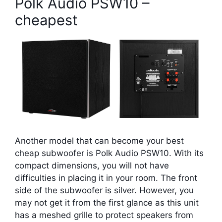
Polk Audio PSW10 –
cheapest
Another model that can become your best
cheap subwoofer is Polk Audio PSW10. With its
compact dimensions, you will not have
difficulties in placing it in your room. The front
side of the subwoofer is silver. However, you
may not get it from the first glance as this unit
has a meshed grille to protect speakers from