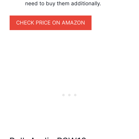
need to buy them additionally.
CHECK PRICE ON AMAZON