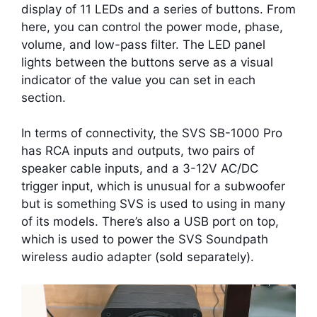
display of 11 LEDs and a series of buttons. From
here, you can control the power mode, phase,
volume, and low-pass filter. The LED panel
lights between the buttons serve as a visual
indicator of the value you can set in each
section.
In terms of connectivity, the SVS SB-1000 Pro
has RCA inputs and outputs, two pairs of
speaker cable inputs, and a 3-12V AC/DC
trigger input, which is unusual for a subwoofer
but is something SVS is used to using in many
of its models. There’s also a USB port on top,
which is used to power the SVS Soundpath
wireless audio adapter (sold separately).