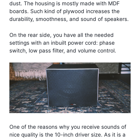
dust. The housing is mostly made with MDF
boards. Such kind of plywood increases the
durability, smoothness, and sound of speakers.
On the rear side, you have all the needed
settings with an inbuilt power cord: phase
switch, low pass filter, and volume control.
One of the reasons why you receive sounds of
nice quality is the 10-inch driver size. As it is a