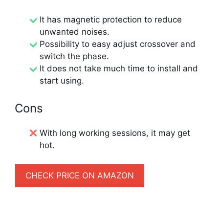
It has magnetic protection to reduce
unwanted noises.
Possibility to easy adjust crossover and
switch the phase.
It does not take much time to install and
start using.
Cons
With long working sessions, it may get
hot.
CHECK PRICE ON AMAZON