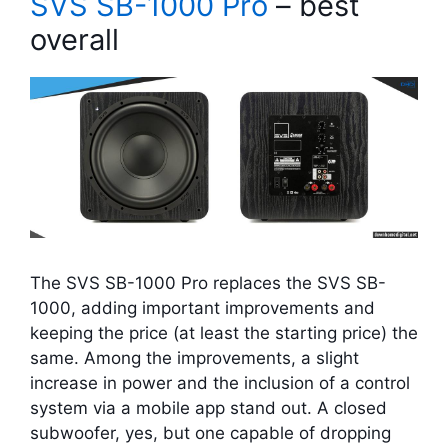
SVS SB-1000 Pro
– best
overall
The SVS SB-1000 Pro replaces the SVS SB-
1000, adding important improvements and
keeping the price (at least the starting price) the
same. Among the improvements, a slight
increase in power and the inclusion of a control
system via a mobile app stand out. A closed
subwoofer, yes, but one capable of dropping