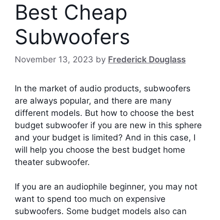
Best Cheap
Subwoofers
November 13, 2023
by
Frederick Douglass
In the market of audio products, subwoofers
are always popular, and there are many
different models. But how to choose the best
budget subwoofer if you are new in this sphere
and your budget is limited? And in this case, I
will help you choose the best budget home
theater subwoofer.
If you are an audiophile beginner, you may not
want to spend too much on expensive
subwoofers. Some budget models also can