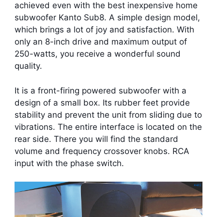
achieved even with the best inexpensive home
subwoofer Kanto Sub8. A simple design model,
which brings a lot of joy and satisfaction. With
only an 8-inch drive and maximum output of
250-watts, you receive a wonderful sound
quality.
It is a front-firing powered subwoofer with a
design of a small box. Its rubber feet provide
stability and prevent the unit from sliding due to
vibrations. The entire interface is located on the
rear side. There you will find the standard
volume and frequency crossover knobs. RCA
input with the phase switch.