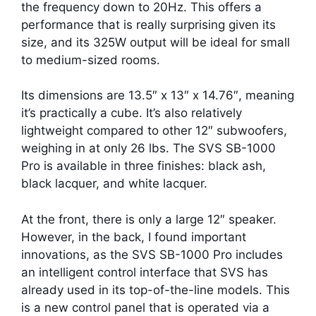
the frequency down to 20Hz. This offers a
performance that is really surprising given its
size, and its 325W output will be ideal for small
to medium-sized rooms.
Its dimensions are 13.5″ x 13″ x 14.76″, meaning
it’s practically a cube. It’s also relatively
lightweight compared to other 12″ subwoofers,
weighing in at only 26 lbs. The SVS SB-1000
Pro is available in three finishes: black ash,
black lacquer, and white lacquer.
At the front, there is only a large 12″ speaker.
However, in the back, I found important
innovations, as the SVS SB-1000 Pro includes
an intelligent control interface that SVS has
already used in its top-of-the-line models. This
is a new control panel that is operated via a