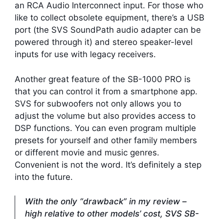
an RCA Audio Interconnect input. For those who
like to collect obsolete equipment, there’s a USB
port (the SVS SoundPath audio adapter can be
powered through it) and stereo speaker-level
inputs for use with legacy receivers.
Another great feature of the SB-1000 PRO is
that you can control it from a smartphone app.
SVS for subwoofers not only allows you to
adjust the volume but also provides access to
DSP functions. You can even program multiple
presets for yourself and other family members
or different movie and music genres.
Convenient is not the word. It’s definitely a step
into the future.
With the only “drawback” in my review –
high relative to other models’ cost, SVS SB-