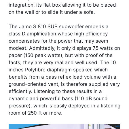
integration, its flat box allowing it to be placed
on the wall or to slide it under a sofa.
The Jamo S 810 SUB subwoofer embeds a
class D amplification whose high efficiency
compensates for the power that may seem
modest. Admittedly, it only displays 75 watts on
paper (150 peak watts), but with proof of the
facts, they are very real and well used. The 10
inches Polyfibre diaphragm speaker, which
benefits from a bass reflex load volume with a
ground-oriented vent, is therefore supplied very
efficiently. Listening to these results in a
dynamic and powerful bass (110 dB sound
pressure), which is easily deployed in a listening
room of 250 ft or more.