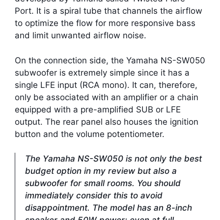
Port. It is a spiral tube that channels the airflow
to optimize the flow for more responsive bass
and limit unwanted airflow noise.
On the connection side, the Yamaha NS-SW050
subwoofer is extremely simple since it has a
single LFE input (RCA mono). It can, therefore,
only be associated with an amplifier or a chain
equipped with a pre-amplified SUB or LFE
output. The rear panel also houses the ignition
button and the volume potentiometer.
The Yamaha NS-SW050 is not only the best
budget option in my review but also a
subwoofer for small rooms. You should
immediately consider this to avoid
disappointment. The model has an 8-inch