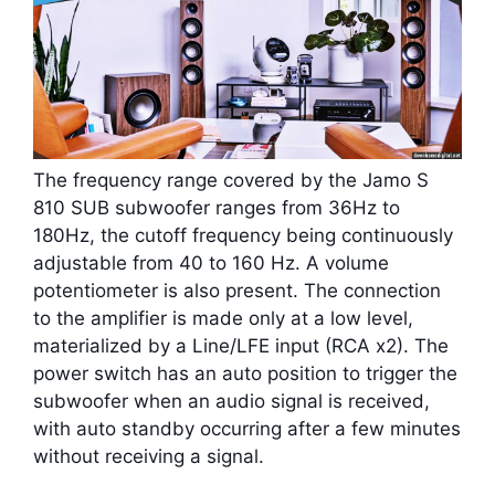
The frequency range covered by the Jamo S
810 SUB subwoofer ranges from 36Hz to
180Hz, the cutoff frequency being continuously
adjustable from 40 to 160 Hz. A volume
potentiometer is also present. The connection
to the amplifier is made only at a low level,
materialized by a Line/LFE input (RCA x2). The
power switch has an auto position to trigger the
subwoofer when an audio signal is received,
with auto standby occurring after a few minutes
without receiving a signal.