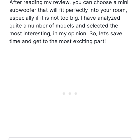
After reading my review, you can choose a mini
subwoofer that will fit perfectly into your room,
especially if it is not too big. I have analyzed
quite a number of models and selected the
most interesting, in my opinion. So, let’s save
time and get to the most exciting part!