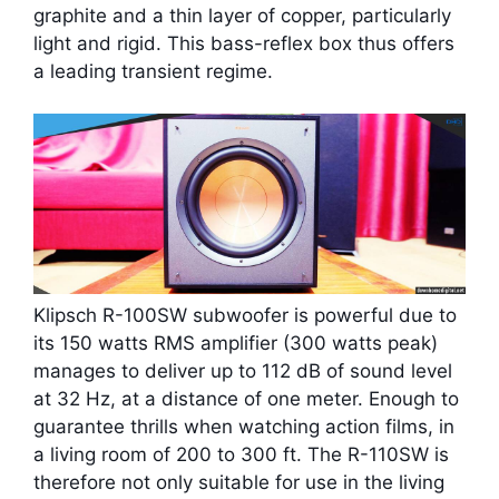
graphite and a thin layer of copper, particularly
light and rigid. This bass-reflex box thus offers
a leading transient regime.
Klipsch R-100SW subwoofer is powerful due to
its 150 watts RMS amplifier (300 watts peak)
manages to deliver up to 112 dB of sound level
at 32 Hz, at a distance of one meter. Enough to
guarantee thrills when watching action films, in
a living room of 200 to 300 ft. The R-110SW is
therefore not only suitable for use in the living