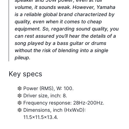
speaker and 50W power; even at full
volume, it sounds weak. However, Yamaha
is a reliable global brand characterized by
quality, even when it comes to cheap
equipment. So, regarding sound quality, you
can rest assured you’ll hear the details of a
song played by a bass guitar or drums
without the risk of blending into a single
pileup.
Key specs
Power (RMS), W: 100.
Driver size, inch: 8.
Frequency response: 28Hz-200Hz.
Dimensions, inch (HxWxD):
11.5×11.5×13.4.