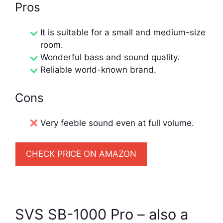
Pros
It is suitable for a small and medium-size
room.
Wonderful bass and sound quality.
Reliable world-known brand.
Cons
Very feeble sound even at full volume.
CHECK PRICE ON AMAZON
SVS SB-1000 Pro – also a