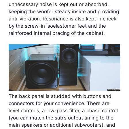
unnecessary noise is kept out or absorbed,
keeping the woofer steady inside and providing
anti-vibration. Resonance is also kept in check
by the screw-in isoelastomer feet and the
reinforced internal bracing of the cabinet.
The back panel is studded with buttons and
connectors for your convenience. There are
level controls, a low-pass filter, a phase control
(you can match the sub’s output timing to the
main speakers or additional subwoofers), and