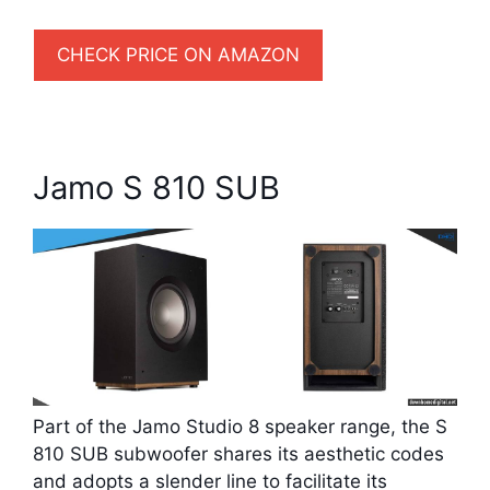
CHECK PRICE ON AMAZON
Jamo S 810 SUB
Part of the Jamo Studio 8 speaker range, the S
810 SUB subwoofer shares its aesthetic codes
and adopts a slender line to facilitate its