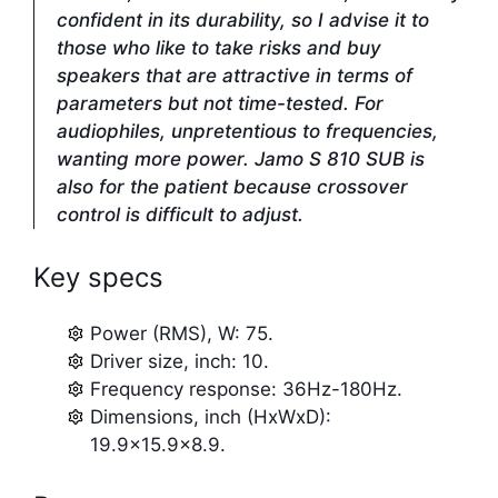
confident in its durability, so I advise it to
those who like to take risks and buy
speakers that are attractive in terms of
parameters but not time-tested. For
audiophiles, unpretentious to frequencies,
wanting more power. Jamo S 810 SUB is
also for the patient because crossover
control is difficult to adjust.
Key specs
Power (RMS), W: 75.
Driver size, inch: 10.
Frequency response: 36Hz-180Hz.
Dimensions, inch (HxWxD):
19.9×15.9×8.9.