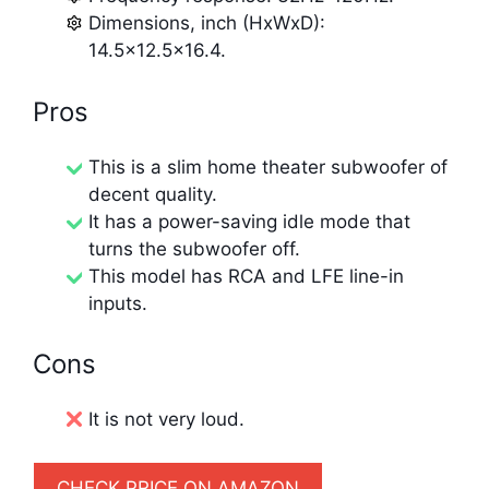
Dimensions, inch (HxWxD):
14.5×12.5×16.4.
Pros
This is a slim home theater subwoofer of
decent quality.
It has a power-saving idle mode that
turns the subwoofer off.
This model has RCA and LFE line-in
inputs.
Cons
It is not very loud.
CHECK PRICE ON AMAZON