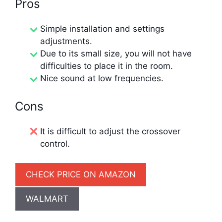
Pros
Simple installation and settings
adjustments.
Due to its small size, you will not have
difficulties to place it in the room.
Nice sound at low frequencies.
Cons
It is difficult to adjust the crossover
control.
CHECK PRICE ON AMAZON
WALMART