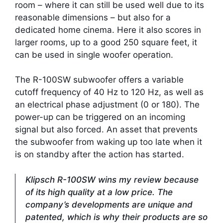
room – where it can still be used well due to its
reasonable dimensions – but also for a
dedicated home cinema. Here it also scores in
larger rooms, up to a good 250 square feet, it
can be used in single woofer operation.
The R-100SW subwoofer offers a variable
cutoff frequency of 40 Hz to 120 Hz, as well as
an electrical phase adjustment (0 or 180). The
power-up can be triggered on an incoming
signal but also forced. An asset that prevents
the subwoofer from waking up too late when it
is on standby after the action has started.
Klipsch R-100SW wins my review because
of its high quality at a low price. The
company’s developments are unique and
patented, which is why their products are so