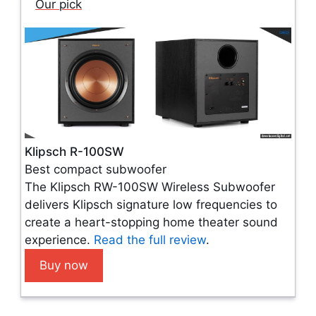
Our pick
Klipsch R-100SW
Best compact subwoofer
The Klipsch RW-100SW Wireless Subwoofer
delivers Klipsch signature low frequencies to
create a heart-stopping home theater sound
experience.
Read the full review
.
Buy now