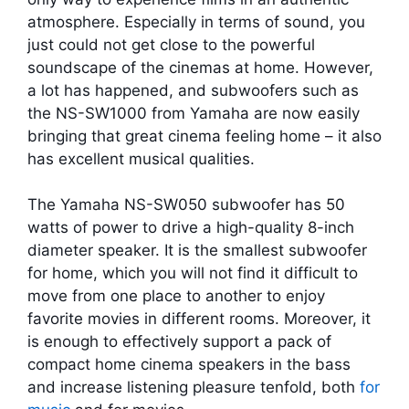
atmosphere. Especially in terms of sound, you
just could not get close to the powerful
soundscape of the cinemas at home. However,
a lot has happened, and subwoofers such as
the NS-SW1000 from Yamaha are now easily
bringing that great cinema feeling home – it also
has excellent musical qualities.
The Yamaha NS-SW050 subwoofer has 50
watts of power to drive a high-quality 8-inch
diameter speaker. It is the smallest subwoofer
for home, which you will not find it difficult to
move from one place to another to enjoy
favorite movies in different rooms. Moreover, it
is enough to effectively support a pack of
compact home cinema speakers in the bass
and increase listening pleasure tenfold, both
for