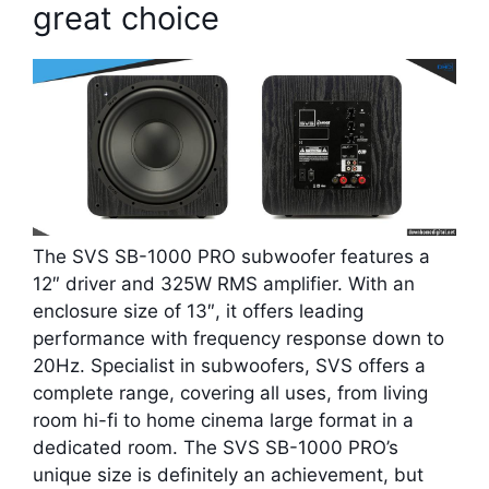
great choice
The SVS SB-1000 PRO subwoofer features a
12″ driver and 325W RMS amplifier. With an
enclosure size of 13″, it offers leading
performance with frequency response down to
20Hz. Specialist in subwoofers, SVS offers a
complete range, covering all uses, from living
room hi-fi to home cinema large format in a
dedicated room. The SVS SB-1000 PRO’s
unique size is definitely an achievement, but