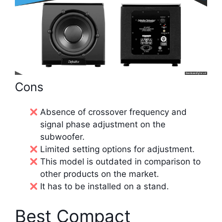
Cons
Absence of crossover frequency and
signal phase adjustment on the
subwoofer.
Limited setting options for adjustment.
This model is outdated in comparison to
other products on the market.
It has to be installed on a stand.
Best Compact