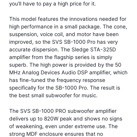
you’ll have to pay a high price for it.
This model features the innovations needed for
high performance in a small package. The cone,
suspension, voice coil, and motor have been
improved, so the SVS SB-1000 Pro has very
accurate dispersion. The Sledge STA-325D
amplifier from the flagship series is simply
superb. The high power is provided by the 50
MHz Analog Devices Audio DSP amplifier, which
has fine-tuned the frequency response
specifically for the SB-1000 Pro. The result is
the best small subwoofer for music.
The SVS SB-1000 PRO subwoofer amplifier
delivers up to 820W peak and shows no signs
of weakening, even under extreme use. The
strong MDF enclosure ensures that no