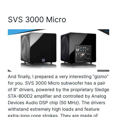
SVS 3000 Micro
And finally, I prepared a very interesting “gizmo”
for you. SVS 3000 Micro subwoofer has a pair
of 8″ drivers, powered by the proprietary Sledge
STA-800D2 amplifier and controlled by Analog
Devices Audio DSP chip (50 MHz). The drivers
withstand extremely high loads and feature
extra-long cone strokes. They are made of