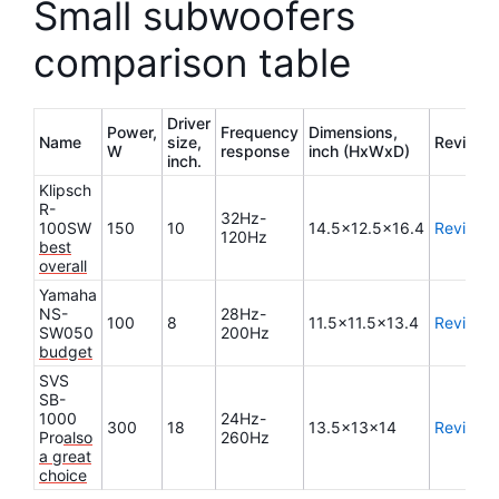
Small subwoofers
comparison table
Driver
Power,
Frequency
Dimensions,
Name
size,
Review
W
response
inch (HxWxD)
inch.
Klipsch
R-
32Hz-
100SW
150
10
14.5×12.5×16.4
Review
120Hz
best
overall
Yamaha
NS-
28Hz-
100
8
11.5×11.5×13.4
Review
SW050
200Hz
budget
SVS
SB-
1000
24Hz-
300
18
13.5x13x14
Review
Pro
also
260Hz
a great
choice