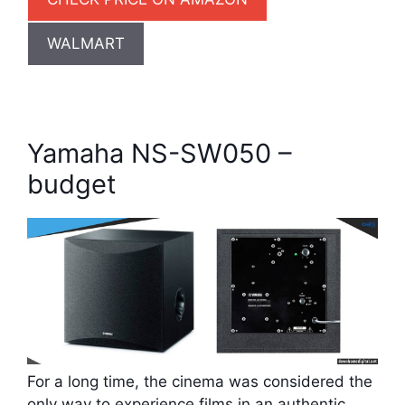
WALMART
Yamaha NS-SW050 –
budget
For a long time, the cinema was considered the
only way to experience films in an authentic