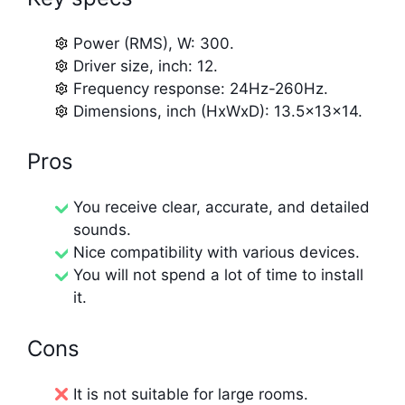
Power (RMS), W: 300.
Driver size, inch: 12.
Frequency response: 24Hz-260Hz.
Dimensions, inch (HxWxD): 13.5x13x14.
Pros
You receive clear, accurate, and detailed
sounds.
Nice compatibility with various devices.
You will not spend a lot of time to install
it.
Cons
It is not suitable for large rooms.