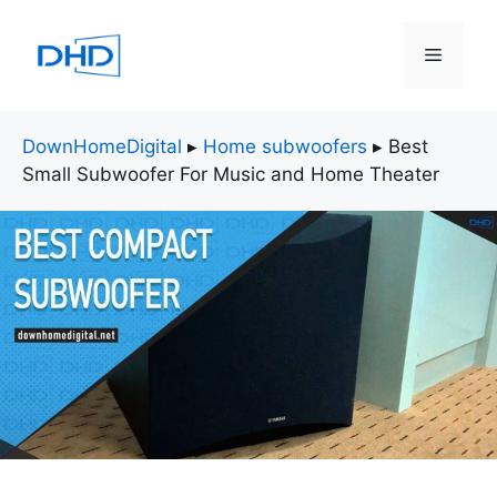
Skip
to
Menu
content
DownHomeDigital
▸
Home subwoofers
▸
Best
Small Subwoofer For Music and Home Theater