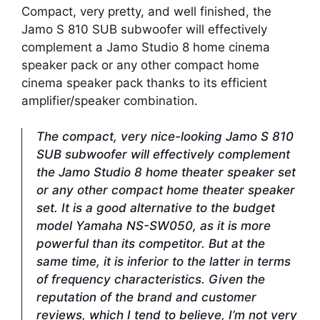
Compact, very pretty, and well finished, the
Jamo S 810 SUB subwoofer will effectively
complement a Jamo Studio 8 home cinema
speaker pack or any other compact home
cinema speaker pack thanks to its efficient
amplifier/speaker combination.
The compact, very nice-looking Jamo S 810
SUB subwoofer will effectively complement
the Jamo Studio 8 home theater speaker set
or any other compact home theater speaker
set. It is a good alternative to the budget
model Yamaha NS-SW050, as it is more
powerful than its competitor. But at the
same time, it is inferior to the latter in terms
of frequency characteristics. Given the
reputation of the brand and customer
reviews, which I tend to believe, I’m not very