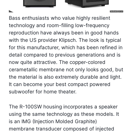
Bass enthusiasts who value highly resilient
technology and room-filling low-frequency
reproduction have always been in good hands
with the US provider Klipsch. The look is typical
for this manufacturer, which has been refined in
detail compared to previous generations and is
now quite attractive. The copper-colored
cerametallic membrane not only looks good, but
the material is also extremely durable and light.
It can become your best compact powered
subwoofer for home theater.
The R-100SW housing incorporates a speaker
using the same technology as these models. It
is an IMG (Injection Molded Graphite)
membrane transducer composed of injected