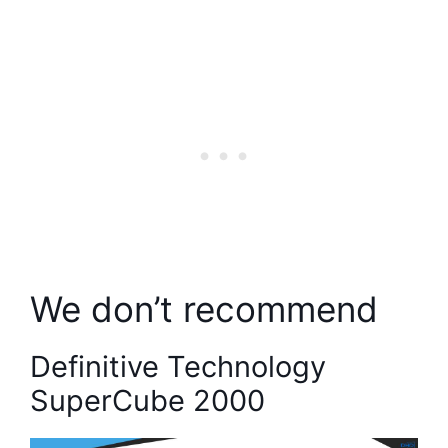
We don’t recommend
Definitive Technology
SuperCube 2000