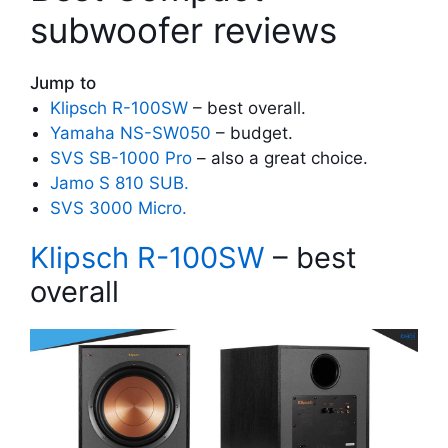
subwoofer reviews
Jump to
Klipsch R-100SW
– best overall.
Yamaha NS-SW050
– budget.
SVS SB-1000 Pro
– also a great choice.
Jamo S 810 SUB.
SVS 3000 Micro.
Klipsch R-100SW
– best
overall