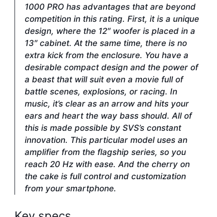
1000 PRO has advantages that are beyond
competition in this rating. First, it is a unique
design, where the 12″ woofer is placed in a
13″ cabinet. At the same time, there is no
extra kick from the enclosure. You have a
desirable compact design and the power of
a beast that will suit even a movie full of
battle scenes, explosions, or racing. In
music, it’s clear as an arrow and hits your
ears and heart the way bass should. All of
this is made possible by SVS’s constant
innovation. This particular model uses an
amplifier from the flagship series, so you
reach 20 Hz with ease. And the cherry on
the cake is full control and customization
from your smartphone.
Key specs