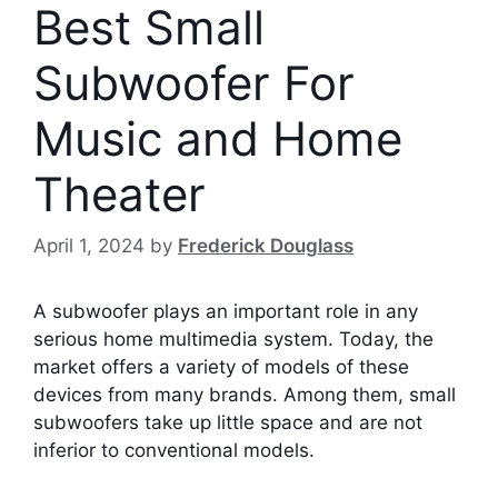
Best Small
Subwoofer For
Music and Home
Theater
April 1, 2024
by
Frederick Douglass
A subwoofer plays an important role in any
serious home multimedia system. Today, the
market offers a variety of models of these
devices from many brands. Among them, small
subwoofers take up little space and are not
inferior to conventional models.