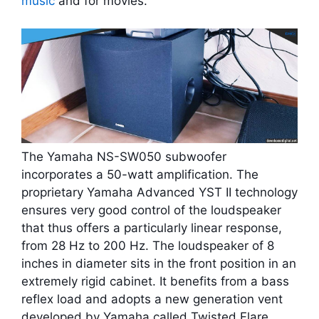
music
and for movies.
The Yamaha NS-SW050 subwoofer
incorporates a 50-watt amplification. The
proprietary Yamaha Advanced YST II technology
ensures very good control of the loudspeaker
that thus offers a particularly linear response,
from 28 Hz to 200 Hz. The loudspeaker of 8
inches in diameter sits in the front position in an
extremely rigid cabinet. It benefits from a bass
reflex load and adopts a new generation vent
developed by Yamaha called Twisted Flare