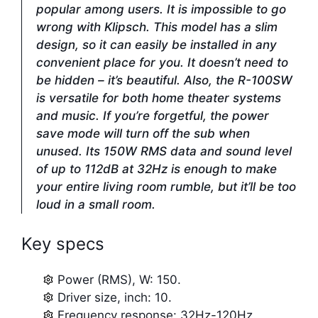
popular among users. It is impossible to go
wrong with Klipsch. This model has a slim
design, so it can easily be installed in any
convenient place for you. It doesn’t need to
be hidden – it’s beautiful. Also, the R-100SW
is versatile for both home theater systems
and music. If you’re forgetful, the power
save mode will turn off the sub when
unused. Its 150W RMS data and sound level
of up to 112dB at 32Hz is enough to make
your entire living room rumble, but it’ll be too
loud in a small room.
Key specs
Power (RMS), W: 150.
Driver size, inch: 10.
Frequency response: 32Hz-120Hz.