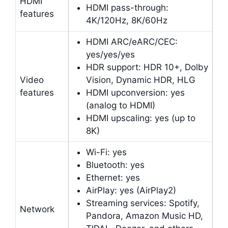
HDMI
HDMI pass-through:
features
4K/120Hz, 8K/60Hz
HDMI ARC/eARC/CEC:
yes/yes/yes
HDR support: HDR 10+, Dolby
Video
Vision, Dynamic HDR, HLG
features
HDMI upconversion: yes
(analog to HDMI)
HDMI upscaling: yes (up to
8K)
Wi-Fi: yes
Bluetooth: yes
Ethernet: yes
AirPlay: yes (AirPlay2)
Streaming services: Spotify,
Network
Pandora, Amazon Music HD,