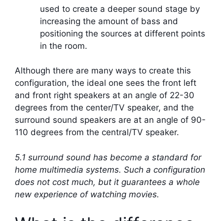
used to create a deeper sound stage by
increasing the amount of bass and
positioning the sources at different points
in the room.
Although there are many ways to create this
configuration, the ideal one sees the front left
and front right speakers at an angle of 22-30
degrees from the center/TV speaker, and the
surround sound speakers are at an angle of 90-
110 degrees from the central/TV speaker.
5.1 surround sound has become a standard for
home multimedia systems. Such a configuration
does not cost much, but it guarantees a whole
new experience of watching movies.