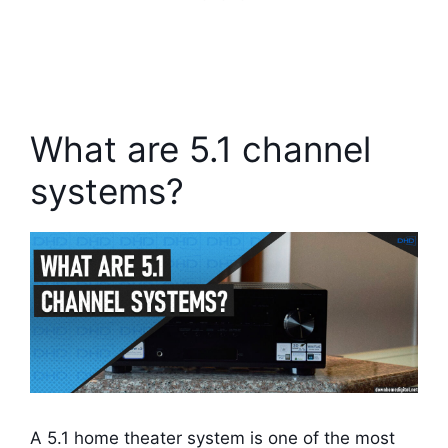
What are 5.1 channel
systems?
A 5.1 home theater system is one of the most