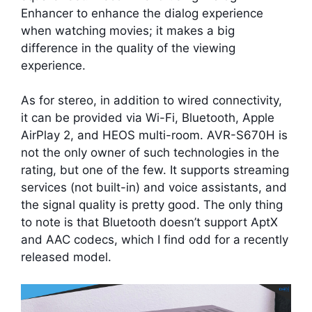
Enhancer to enhance the dialog experience
when watching movies; it makes a big
difference in the quality of the viewing
experience.
As for stereo, in addition to wired connectivity,
it can be provided via Wi-Fi, Bluetooth, Apple
AirPlay 2, and HEOS multi-room. AVR-S670H is
not the only owner of such technologies in the
rating, but one of the few. It supports streaming
services (not built-in) and voice assistants, and
the signal quality is pretty good. The only thing
to note is that Bluetooth doesn’t support AptX
and AAC codecs, which I find odd for a recently
released model.