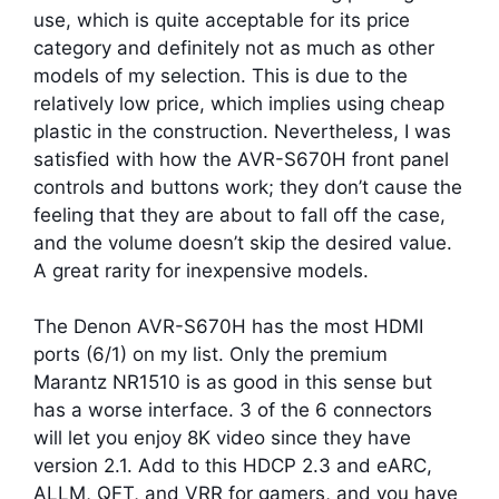
use, which is quite acceptable for its price
category and definitely not as much as other
models of my selection. This is due to the
relatively low price, which implies using cheap
plastic in the construction. Nevertheless, I was
satisfied with how the AVR-S670H front panel
controls and buttons work; they don’t cause the
feeling that they are about to fall off the case,
and the volume doesn’t skip the desired value.
A great rarity for inexpensive models.
The Denon AVR-S670H has the most HDMI
ports (6/1) on my list. Only the premium
Marantz NR1510 is as good in this sense but
has a worse interface. 3 of the 6 connectors
will let you enjoy 8K video since they have
version 2.1. Add to this HDCP 2.3 and eARC,
ALLM, QFT, and VRR for gamers, and you have