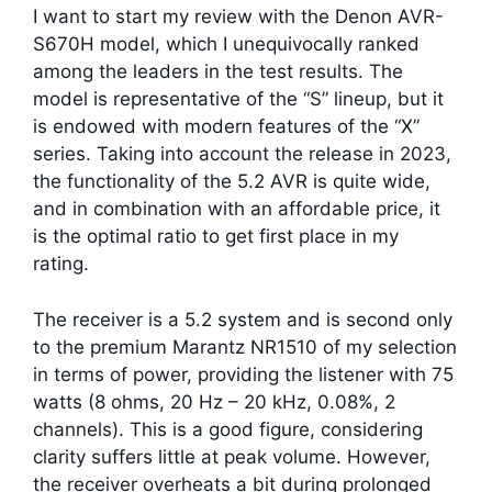
I want to start my review with the Denon AVR-
S670H model, which I unequivocally ranked
among the leaders in the test results. The
model is representative of the “S” lineup, but it
is endowed with modern features of the “X”
series. Taking into account the release in 2023,
the functionality of the 5.2 AVR is quite wide,
and in combination with an affordable price, it
is the optimal ratio to get first place in my
rating.
The receiver is a 5.2 system and is second only
to the premium Marantz NR1510 of my selection
in terms of power, providing the listener with 75
watts (8 ohms, 20 Hz – 20 kHz, 0.08%, 2
channels). This is a good figure, considering
clarity suffers little at peak volume. However,
the receiver overheats a bit during prolonged