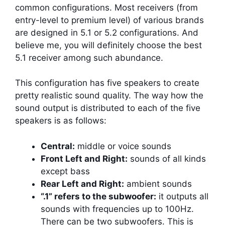
common configurations. Most receivers (from
entry-level to premium level) of various brands
are designed in 5.1 or 5.2 configurations. And
believe me, you will definitely choose the best
5.1 receiver among such abundance.
This configuration has five speakers to create
pretty realistic sound quality. The way how the
sound output is distributed to each of the five
speakers is as follows:
Central:
middle or voice sounds
Front Left and Right:
sounds of all kinds
except bass
Rear Left and Right:
ambient sounds
“.1” refers to the subwoofer:
it outputs all
sounds with frequencies up to 100Hz.
There can be two subwoofers. This is