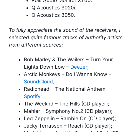
Polk Audio Monitor XT60.
Q Acoustics 3020i.
Q Acoustics 3050.
To fully appreciate the sound of the receivers, I
selected quite famous tracks of authority artists
from different sources:
Bob Marley & The Wailers – Turn Your
Lights Down Low –
Deezer
;
Arctic Monkeys – Do I Wanna Know –
SoundCloud
;
Radiohead – The National Anthem –
Spotify
;
The Weeknd – The Hills (CD player);
Mahler – Symphony No.2 (CD player);
Led Zeppelin – Ramble On (CD player);
Jacky Terrasson – Reach (CD player);