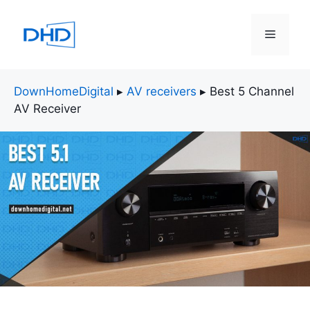
Skip
to
Menu
content
DownHomeDigital
▸
AV receivers
▸
Best 5 Channel
AV Receiver