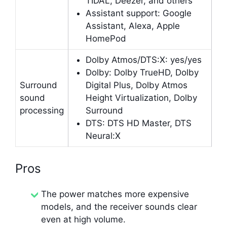
TIDAL, Deezer, and others
Assistant support: Google
Assistant, Alexa, Apple
HomePod
Dolby Atmos/DTS:X: yes/yes
Dolby: Dolby TrueHD, Dolby
Surround
Digital Plus, Dolby Atmos
sound
Height Virtualization, Dolby
processing
Surround
DTS: DTS HD Master, DTS
Neural:X
Pros
The power matches more expensive
models, and the receiver sounds clear
even at high volume.