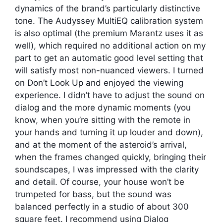
dynamics of the brand’s particularly distinctive
tone. The Audyssey MultiEQ calibration system
is also optimal (the premium Marantz uses it as
well), which required no additional action on my
part to get an automatic good level setting that
will satisfy most non-nuanced viewers. I turned
on Don’t Look Up and enjoyed the viewing
experience. I didn’t have to adjust the sound on
dialog and the more dynamic moments (you
know, when you’re sitting with the remote in
your hands and turning it up louder and down),
and at the moment of the asteroid’s arrival,
when the frames changed quickly, bringing their
soundscapes, I was impressed with the clarity
and detail. Of course, your house won’t be
trumpeted for bass, but the sound was
balanced perfectly in a studio of about 300
square feet. I recommend using Dialog