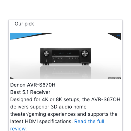
Our pick
Denon AVR-S670H
Best 5.1 Receiver
Designed for 4K or 8K setups, the AVR-S67OH
delivers superior 3D audio home
theater/gaming experiences and supports the
latest HDMI specifications.
Read the full
review
.