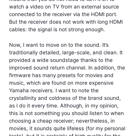
watch a video on TV from an external source
connected to the receiver via the HDMI port.
But the receiver does not work with long HDMI
cables: the signal is not strong enough.
Now, I want to move on to the sound. It’s
traditionally detailed, large-scale, and clean. It
provided a wide soundstage thanks to the
improved sound return channel. In addition, the
firmware has many presets for movies and
music, which are found on more expensive
Yamaha receivers. I want to note the
crystallinity and coldness of the brand sound,
as I do it every time. Although, in my opinion,
this is not something you should listen to when
choosing a cheap receiver; nevertheless, in
movies, it sounds quite lifeless (for my personal
taste), but it is certainly of high quality for the