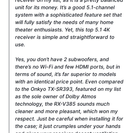
unit for its money. It’s a good 5.1-channel
system with a sophisticated feature set that
will fully satisfy the needs of many home
theater enthusiasts. Yet, this top 5.1 4K
receiver is simple and straightforward to
use.
Yes, you don’t have 2 subwoofers, and
there’s no Wi-Fi and few HDMI ports, but in
terms of sound, it’s far superior to models
with an identical price point. Even compared
to the Onkyo TX-SR393, featured on my list
as the sole owner of Dolby Atmos
technology, the RX-V385 sounds much
cleaner and more pleasant, which won my
respect. Just be careful when installing it for
the case; it just crumples under your hands