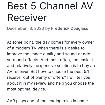
Best 5 Channel AV
Receiver
December 18, 2023
by
Frederick Douglass
At some point, the day comes for every owner
of a modern TV when there is a desire to
improve the image quality and sound or add
surround effects. And most often, the easiest
and relatively inexpensive solution is to buy an
AV receiver. But how to choose the best 5.1
receiver out of plenty of offers? I will tell you
about it in my review and help you choose the
most optimal device.
AVR plays one of the leading roles in home