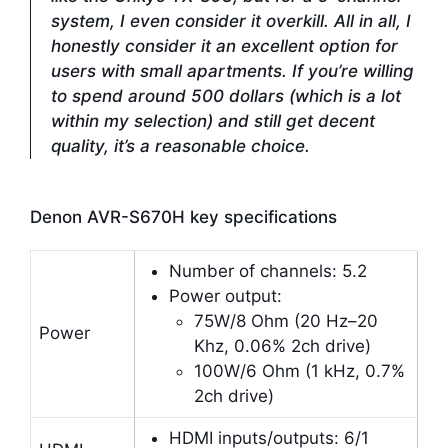
system, I even consider it overkill. All in all, I
honestly consider it an excellent option for
users with small apartments. If you’re willing
to spend around 500 dollars (which is a lot
within my selection) and still get decent
quality, it’s a reasonable choice.
Denon AVR-S670H key specifications
Number of channels: 5.2
Power output:
75W/8 Ohm (20 Hz–20
Power
Khz, 0.06% 2ch drive)
100W/6 Ohm (1 kHz, 0.7%
2ch drive)
HDMI inputs/outputs: 6/1