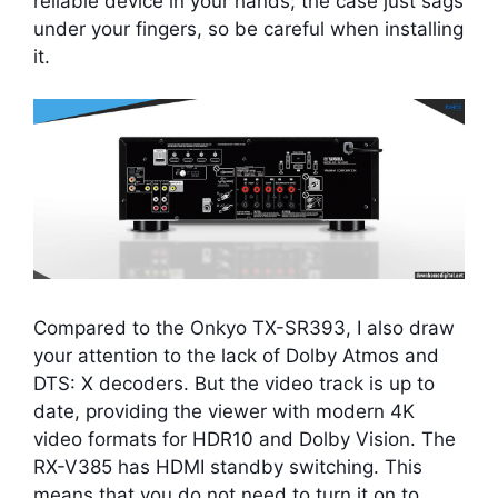
reliable device in your hands; the case just sags
under your fingers, so be careful when installing
it.
Compared to the Onkyo TX-SR393, I also draw
your attention to the lack of Dolby Atmos and
DTS: X decoders. But the video track is up to
date, providing the viewer with modern 4K
video formats for HDR10 and Dolby Vision. The
RX-V385 has HDMI standby switching. This
means that you do not need to turn it on to