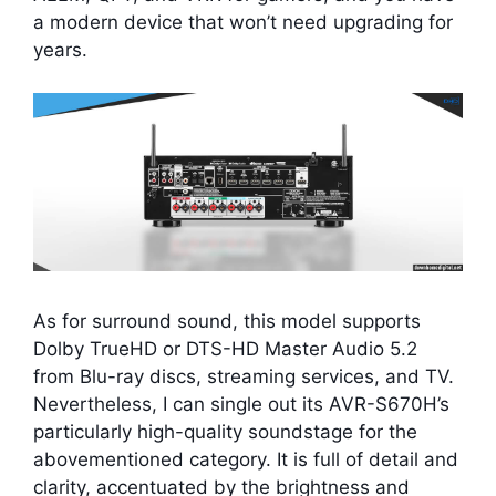
a modern device that won’t need upgrading for
years.
As for surround sound, this model supports
Dolby TrueHD or DTS-HD Master Audio 5.2
from Blu-ray discs, streaming services, and TV.
Nevertheless, I can single out its AVR-S670H’s
particularly high-quality soundstage for the
abovementioned category. It is full of detail and
clarity, accentuated by the brightness and