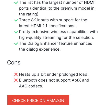
The list has the largest number of HDMI
ports (identical to the premium model in
the rating).
Three 8K inputs with support for the
latest HDMI 2.1 specifications.
Pretty extensive wireless capabilities with
high-quality streaming for the selection.
The Dialog Enhancer feature enhances
the dialog experience.
Cons
Heats up a bit under prolonged load.
Bluetooth does not support AptX and
AAC codecs.
CHECK PRICE ON AMAZON