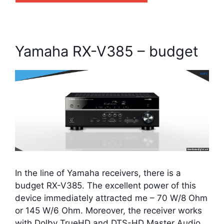
Yamaha RX-V385 – budget
In the line of Yamaha receivers, there is a
budget RX-V385. The excellent power of this
device immediately attracted me – 70 W/8 Ohm
or 145 W/6 Ohm. Moreover, the receiver works
with Dolby TrueHD and DTS-HD Master Audio