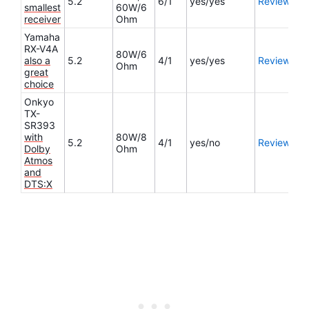
5.2
6/1
yes/yes
Review
smallest
60W/6
receiver
Ohm
Yamaha
RX-V4A
80W/6
also a
5.2
4/1
yes/yes
Review
Ohm
great
choice
Onkyo
TX-
SR393
with
80W/8
5.2
4/1
yes/no
Review
Dolby
Ohm
Atmos
and
DTS:X