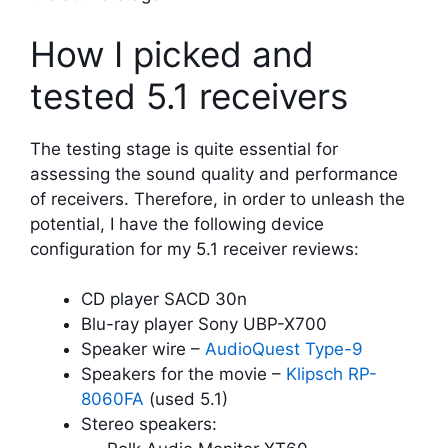
How I picked and
tested 5.1 receivers
The testing stage is quite essential for
assessing the sound quality and performance
of receivers. Therefore, in order to unleash the
potential, I have the following device
configuration for my 5.1 receiver reviews:
CD player SACD 30n
Blu-ray player Sony UBP-X700
Speaker wire –
AudioQuest Type-9
Speakers for the movie –
Klipsch RP-
8060FA
(used 5.1)
Stereo speakers: