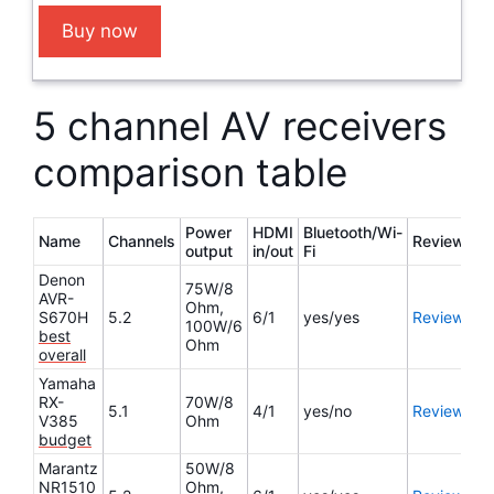
Buy now
5 channel AV receivers
comparison table
Power
HDMI
Bluetooth/Wi-
Name
Channels
Review
output
in/out
Fi
Denon
75W/8
AVR-
Ohm,
S670H
5.2
6/1
yes/yes
Review
100W/6
best
Ohm
overall
Yamaha
RX-
70W/8
5.1
4/1
yes/no
Review
V385
Ohm
budget
Marantz
50W/8
NR1510
Ohm,