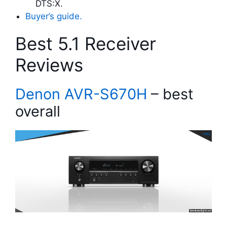
DTS:X.
Buyer’s guide.
Best 5.1 Receiver
Reviews
Denon AVR-S670H
– best
overall