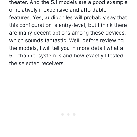
theater. And the 5.1 models are a good example
of relatively inexpensive and affordable
features. Yes, audiophiles will probably say that
this configuration is entry-level, but I think there
are many decent options among these devices,
which sounds fantastic. Well, before reviewing
the models, I will tell you in more detail what a
5.1 channel system is and how exactly I tested
the selected receivers.