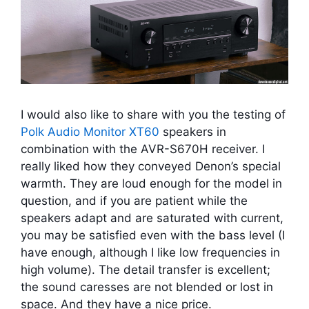
I would also like to share with you the testing of
Polk Audio Monitor XT60
speakers in
combination with the AVR-S670H receiver. I
really liked how they conveyed Denon’s special
warmth. They are loud enough for the model in
question, and if you are patient while the
speakers adapt and are saturated with current,
you may be satisfied even with the bass level (I
have enough, although I like low frequencies in
high volume). The detail transfer is excellent;
the sound caresses are not blended or lost in
space. And they have a nice price.