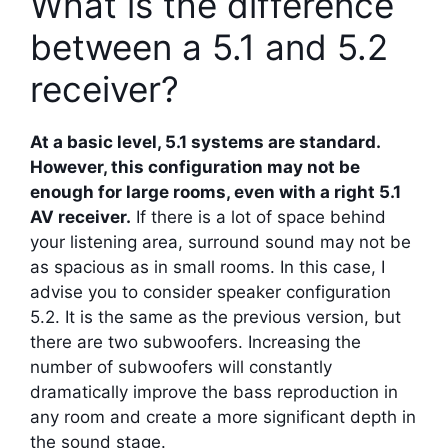
What is the difference
between a 5.1 and 5.2
receiver?
At a basic level, 5.1 systems are standard.
However, this configuration may not be
enough for large rooms, even with a right 5.1
AV receiver.
If there is a lot of space behind
your listening area, surround sound may not be
as spacious as in small rooms. In this case, I
advise you to consider speaker configuration
5.2. It is the same as the previous version, but
there are two subwoofers. Increasing the
number of subwoofers will constantly
dramatically improve the bass reproduction in
any room and create a more significant depth in
the sound stage.