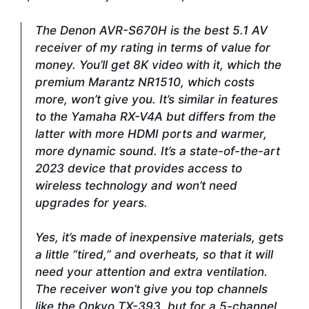
The Denon AVR-S670H is the best 5.1 AV
receiver of my rating in terms of value for
money. You’ll get 8K video with it, which the
premium Marantz NR1510, which costs
more, won’t give you. It’s similar in features
to the Yamaha RX-V4A but differs from the
latter with more HDMI ports and warmer,
more dynamic sound. It’s a state-of-the-art
2023 device that provides access to
wireless technology and won’t need
upgrades for years.
Yes, it’s made of inexpensive materials, gets
a little “tired,” and overheats, so that it will
need your attention and extra ventilation.
The receiver won’t give you top channels
like the Onkyo TX-393, but for a 5-channel