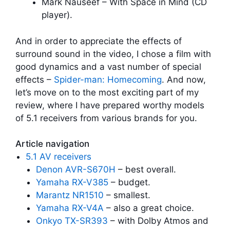
Mark Nauseef – With Space in Mind (CD
player).
And in order to appreciate the effects of
surround sound in the video, I chose a film with
good dynamics and a vast number of special
effects –
Spider-man: Homecoming
. And now,
let’s move on to the most exciting part of my
review, where I have prepared worthy models
of 5.1 receivers from various brands for you.
Article navigation
5.1 AV receivers
Denon AVR-S670H
– best overall.
Yamaha RX-V385
– budget.
Marantz NR1510
– smallest.
Yamaha RX-V4A
– also a great choice.
Onkyo TX-SR393
– with Dolby Atmos and