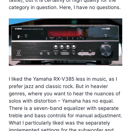
category in question. Here, I have no questions.
I liked the Yamaha RX-V385 less in music, as I
prefer jazz and classic rock. But in heavier
genres, where you want to hear the nuances of
solos with distortion – Yamaha has no equal.
There is a seven-band equalizer with separate
treble and bass controls for manual adjustment.
What I particularly liked was the separately
implemented settings for the subwoofer and