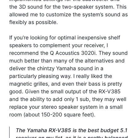
the 3D sound for the two-speaker system. This
allowed me to customize the system’s sound as
flexibly as possible.
If you’re looking for optimal inexpensive shelf
speakers to complement your receiver, I
recommend the Q Acoustics 3020i. They sound
much better than many of the alternatives and
deliver the chintzy Yamaha sound in a
particularly pleasing way. I really liked the
magnetic grilles, and even their bass is pretty
good. Given the small output of the RX-V385
and the ability to add only 1 sub, they may well
replace your stereo speaker system in a small
room (about 150-200 square feet).
The Yamaha RX-V385 is the best budget 5.1
receiver on my list, as it is a pretty balanced