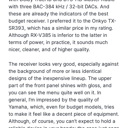
with three BAC-384 kHz / 32-bit DACs. And
these are already the indicators of the best
budget receiver. I preferred it to the Onkyo TX-
SR393, which has a similar price in my rating.
Although RX-V385 is inferior to the latter in
terms of power, in practice, it sounds much
nicer, cleaner, and of higher quality.
The receiver looks very good, especially against
the background of more or less identical
designs of the inexpensive lineup. The upper
part of the front panel shines with gloss, and
you can see the menu quite well on it. In
general, I’m impressed by the quality of
Yamaha, which, even for budget models, tries
to make it feel like a decent piece of equipment.
Although, of course, you can’t expect to hold a